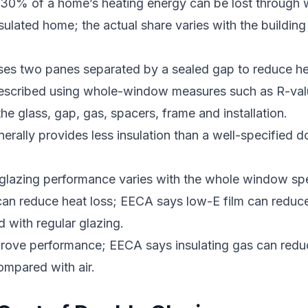
30% of a home’s heating energy can be lost through 
sulated home; the actual share varies with the building
ses two panes separated by a sealed gap to reduce hea
escribed using whole-window measures such as R-val
e glass, gap, gas, spacers, frame and installation.
nerally provides less insulation than a well-specified 
glazing performance varies with the whole window spe
an reduce heat loss; EECA says low-E film can reduce
with regular glazing.
mprove performance; EECA says insulating gas can red
mpared with air.