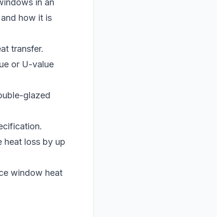
windows in an
 and how it is
t transfer.
ue or U-value
double-glazed
cification.
 heat loss by up
uce window heat