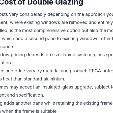
Cost of Double Glazing
osts vary considerably depending on the approach you 
nt, where existing windows are removed and entirel
alled, is the most comprehensive option but also the m
s, which add a second pane to existing windows, offer 
rmance.
ow pricing depends on size, frame system, glass spec
ation.
e and price vary by material and product; EECA no
ss heat than standard aluminium.
mes may accept an insulated-glass upgrade, subject t
nt and specification.
 adds another pane while retaining the existing fram
 when the frame is suitable.