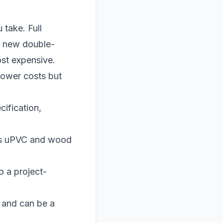
take. Full
y new double-
ost expensive.
lower costs but
ification,
tes uPVC and wood
o a project-
e and can be a