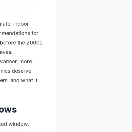
mate, indoor
ommendations for
t before the 2000s
ieves.
 warmer, more
omics deserve
ers, and what it
dows
azed window.