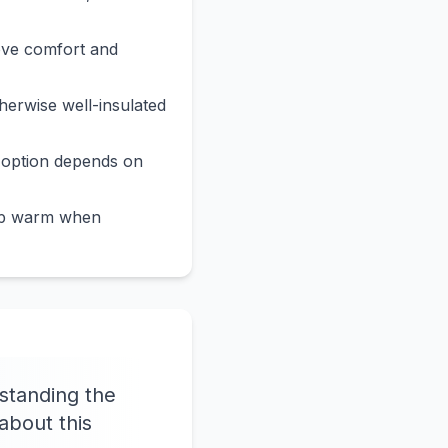
ove comfort and
erwise well-insulated
 option depends on
eep warm when
standing the
about this