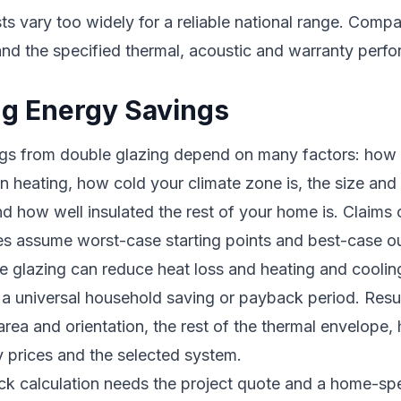
 vary too widely for a reliable national range. Compa
and the specified thermal, acoustic and warranty perf
ng Energy Savings
gs from double glazing depend on many factors: ho
n heating, how cold your climate zone is, the size and 
 how well insulated the rest of your home is. Claims 
s assume worst-case starting points and best-case 
glazing can reduce heat loss and heating and cooling 
 a universal household saving or payback period. Res
rea and orientation, the rest of the thermal envelope, 
 prices and the selected system.
ck calculation needs the project quote and a home-spe