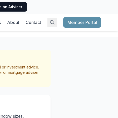
o an Adviser
s
About
Contact
Member Portal
nefits
l or investment advice.
er or mortgage adviser
indow sizes,