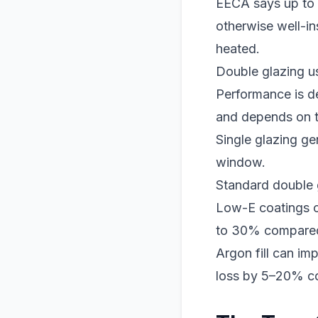
EECA says up to 
otherwise well-in
heated.
Double glazing u
Performance is d
and depends on th
Single glazing ge
window.
Standard double 
Low-E coatings c
to 30% compared 
Argon fill can i
loss by 5–20% co