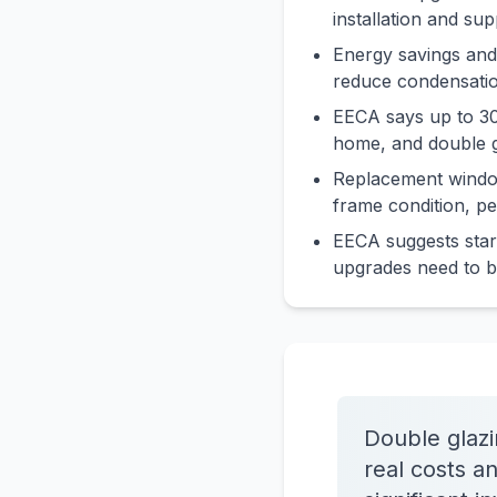
installation and su
Energy savings and
reduce condensatio
EECA says up to 30
home, and double g
Replacement window
frame condition, p
EECA suggests star
upgrades need to b
Double glaz
real costs a