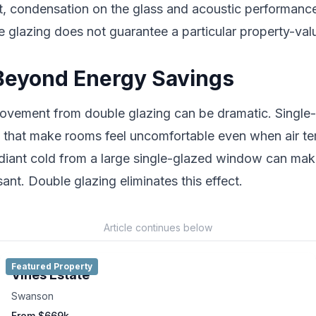
t, condensation on the glass and acoustic performanc
e glazing does not guarantee a particular property-val
Beyond Energy Savings
ovement from double glazing can be dramatic. Singl
s that make rooms feel uncomfortable even when air te
diant cold from a large single-glazed window can make
ant. Double glazing eliminates this effect.
Article continues below
Featured Property
Vines Estate
Swanson
From $669k