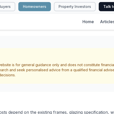
Buyers
Homeowners
Property Investors
Talk t
Home
Article
T
 Glazing Costs, Be
ebsite is for general guidance only and does not constitute financia
ayback in NZ
arch and seek personalised advice from a qualified financial advis
decisions.
Energy Efficiency
ts depend on the existing frames, glazing specification, w