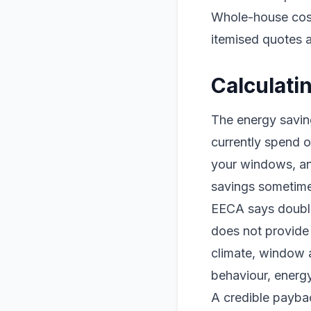
Whole-house costs
itemised quotes 
Calculati
The energy savin
currently spend o
your windows, and
savings sometime
EECA says double 
does not provide
climate, window a
behaviour, energy
A credible payba