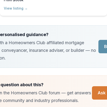
View listing →
ersonalised guidance?
th a Homeowners Club affiliated mortgage
B
, conveyancer, insurance adviser, or builder — no
ion.
 question about this?
 in the Homeowners Club forum — get answers
Ask 
e community and industry professionals.