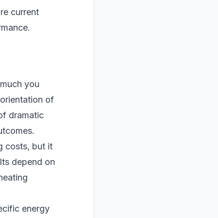
re current
ormance.
w much you
orientation of
of dramatic
outcomes.
costs, but it
ults depend on
heating
cific energy