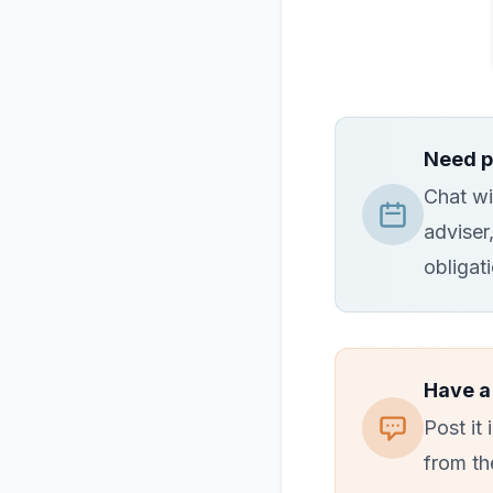
Need p
Chat wi
adviser
obligat
Have a
Post it
from th