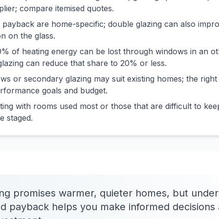
pplier; compare itemised quotes.
 payback are home-specific; double glazing can also impr
n on the glass.
% of heating energy can be lost through windows in an oth
lazing can reduce that share to 20% or less.
s or secondary glazing may suit existing homes; the right
erformance goals and budget.
ting with rooms used most or those that are difficult to k
e staged.
ing promises warmer, quieter homes, but under
nd payback helps you make informed decisions 