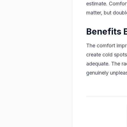
estimate. Comfor
matter, but doubl
Benefits 
The comfort impr
create cold spot
adequate. The ra
genuinely unpleas