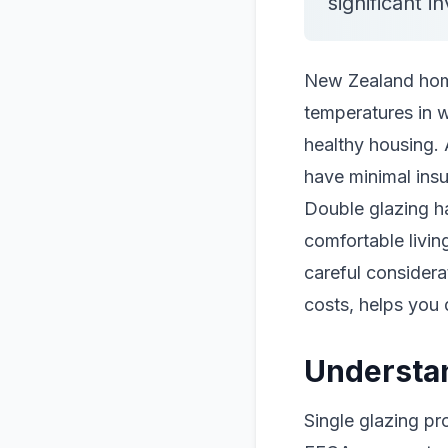
significant i
New Zealand homes
temperatures in 
healthy housing. 
have minimal insu
Double glazing h
comfortable livin
careful considera
costs, helps you 
Understa
Single glazing pr