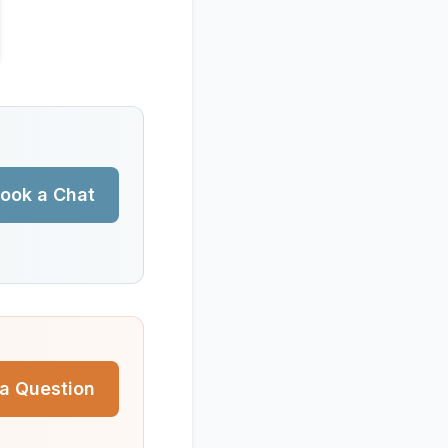
ook a Chat
a Question