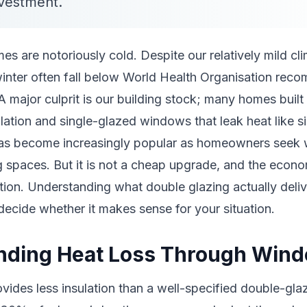
nvestment.
 are notoriously cold. Despite our relatively mild cli
winter often fall below World Health Organisation rec
A major culprit is our building stock; many homes buil
lation and single-glazed windows that leak heat like s
as become increasingly popular as homeowners seek
g spaces. But it is not a cheap upgrade, and the econ
tion. Understanding what double glazing actually deliv
decide whether it makes sense for your situation.
nding Heat Loss Through Win
ovides less insulation than a well-specified double-gl