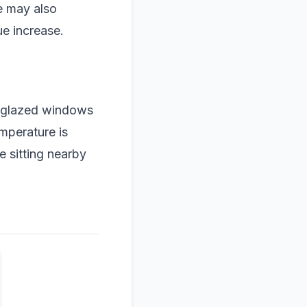
e may also
ue increase.
e-glazed windows
mperature is
 sitting nearby