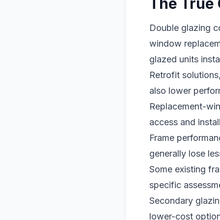
The True 
Double glazing c
window replaceme
glazed units inst
Retrofit solution
also lower perfo
Replacement-wind
access and install
Frame performanc
generally lose le
Some existing fra
specific assessme
Secondary glazing
lower-cost option