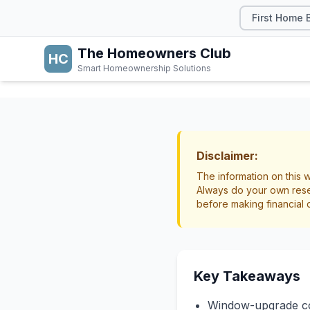
First Home 
The Homeowners Club
HC
Smart Homeownership Solutions
HOME IMPROVEMEN
Double
Disclaimer:
The information on this w
and P
Always do your own rese
before making financial 
Home Improvement
Key Takeaways
Window-upgrade cos