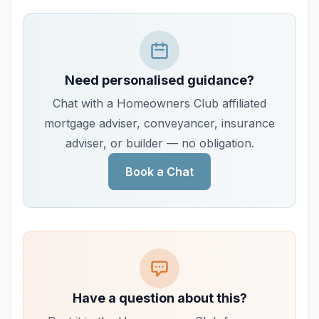
Need personalised guidance?
Chat with a Homeowners Club affiliated
mortgage adviser, conveyancer, insurance
adviser, or builder — no obligation.
Book a Chat
Have a question about this?