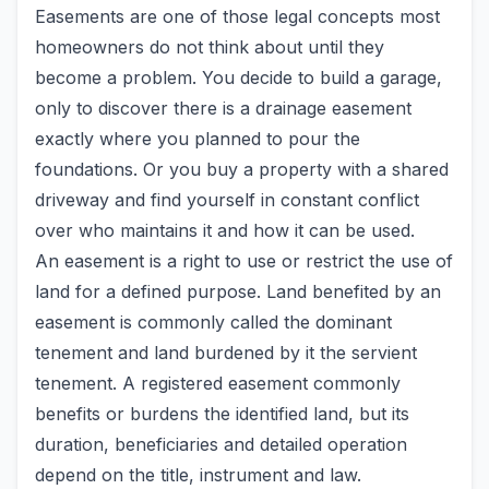
Easements are one of those legal concepts most
homeowners do not think about until they
become a problem. You decide to build a garage,
only to discover there is a drainage easement
exactly where you planned to pour the
foundations. Or you buy a property with a shared
driveway and find yourself in constant conflict
over who maintains it and how it can be used.
An easement is a right to use or restrict the use of
land for a defined purpose. Land benefited by an
easement is commonly called the dominant
tenement and land burdened by it the servient
tenement. A registered easement commonly
benefits or burdens the identified land, but its
duration, beneficiaries and detailed operation
depend on the title, instrument and law.