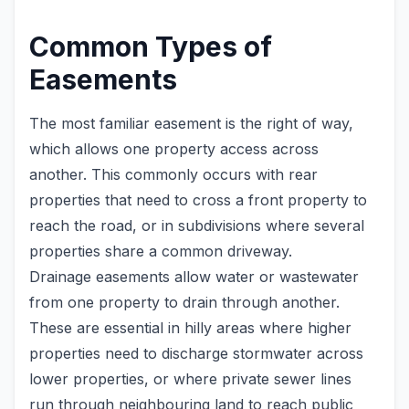
Common Types of
Easements
The most familiar easement is the right of way,
which allows one property access across
another. This commonly occurs with rear
properties that need to cross a front property to
reach the road, or in subdivisions where several
properties share a common driveway.
Drainage easements allow water or wastewater
from one property to drain through another.
These are essential in hilly areas where higher
properties need to discharge stormwater across
lower properties, or where private sewer lines
run through neighbouring land to reach public