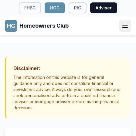
FHBC
HOC
PIC
Adviser
HC
Homeowners Club
PROPERTY RIGHTS
Easements: What NZ Homeowners Need to
Know
Disclaimer:
Property Rights
Land Titles
The information on this website is for general
guidance only and does not constitute financial or
investment advice. Always do your own research and
seek personalised advice from a qualified financial
adviser or mortgage adviser before making financial
decisions.