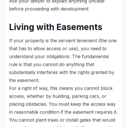
Ask your lawyer to explain anything unclear
before proceeding with development
Living with Easements
If your property is the servient tenement (the one
that has to allow access or use), you need to
understand your obligations. The fundamental
rule is that you cannot do anything that
substantially interferes with the rights granted by
the easement.
For a right of way, this means you cannot block
access, whether by building, parking cars, or
placing obstacles. You must keep the access way
in reasonable condition if the easement requires it.
You cannot plant trees or install gates that would