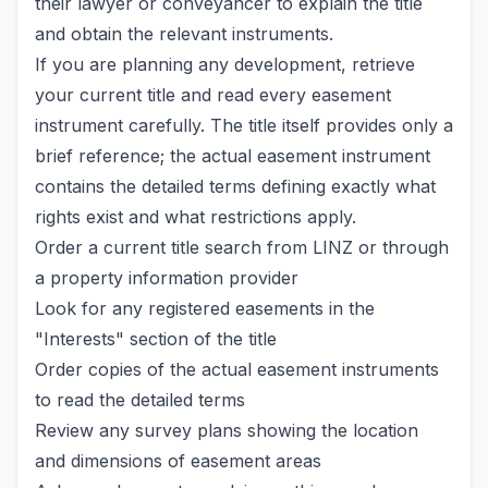
their lawyer or conveyancer to explain the title
and obtain the relevant instruments.
If you are planning any development, retrieve
your current title and read every easement
instrument carefully. The title itself provides only a
brief reference; the actual easement instrument
contains the detailed terms defining exactly what
rights exist and what restrictions apply.
Order a current title search from LINZ or through
a property information provider
Look for any registered easements in the
"Interests" section of the title
Order copies of the actual easement instruments
to read the detailed terms
Review any survey plans showing the location
and dimensions of easement areas