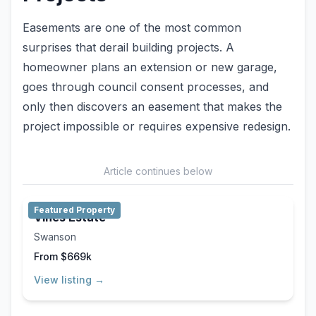
Easements are one of the most common
surprises that derail building projects. A
homeowner plans an extension or new garage,
goes through council consent processes, and
only then discovers an easement that makes the
project impossible or requires expensive redesign.
Article continues below
Featured Property
Vines Estate
Swanson
From $669k
View listing →