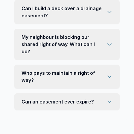
Can I build a deck over a drainage
easement?
My neighbour is blocking our
shared right of way. What can I
do?
Who pays to maintain a right of
way?
Can an easement ever expire?