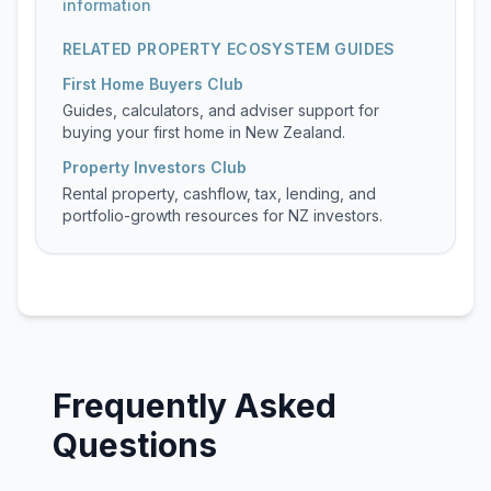
information
RELATED PROPERTY ECOSYSTEM GUIDES
First Home Buyers Club
Guides, calculators, and adviser support for
buying your first home in New Zealand.
Property Investors Club
Rental property, cashflow, tax, lending, and
portfolio-growth resources for NZ investors.
Frequently Asked
Questions