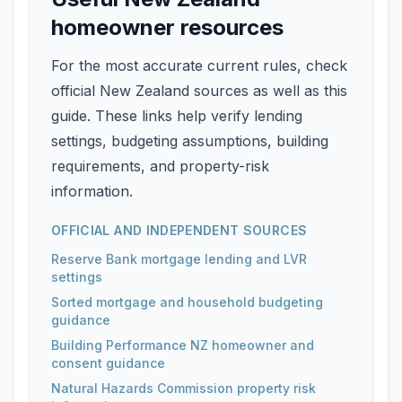
homeowner resources
For the most accurate current rules, check
official New Zealand sources as well as this
guide. These links help verify lending
settings, budgeting assumptions, building
requirements, and property-risk
information.
OFFICIAL AND INDEPENDENT SOURCES
Reserve Bank mortgage lending and LVR
settings
Sorted mortgage and household budgeting
guidance
Building Performance NZ homeowner and
consent guidance
Natural Hazards Commission property risk