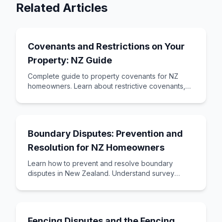
Related Articles
Covenants and Restrictions on Your
Property: NZ Guide
Complete guide to property covenants for NZ
homeowners. Learn about restrictive covenants,
building restrictions, land covenants, and how to
Boundary Disputes: Prevention and
Resolution for NZ Homeowners
Learn how to prevent and resolve boundary
disputes in New Zealand. Understand survey
requirements, common causes, and resolution
options fro
Fencing Disputes and the Fencing