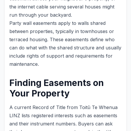
the internet cable serving several houses might
run through your backyard.
Party wall easements apply to walls shared
between properties, typically in townhouses or
terraced housing. These easements define who
can do what with the shared structure and usually
include rights of support and requirements for
maintenance.
Finding Easements on
Your Property
A current Record of Title from Toitū Te Whenua
LINZ lists registered interests such as easements
and their instrument numbers. Buyers can ask