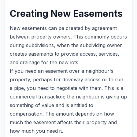
Creating New Easements
New easements can be created by agreement
between property owners. This commonly occurs
during subdivisions, when the subdividing owner
creates easements to provide access, services,
and drainage for the new lots.
If you need an easement over a neighbour's
property, perhaps for driveway access or to run
a pipe, you need to negotiate with them. This is a
commercial transaction; the neighbour is giving up
something of value and is entitled to
compensation. The amount depends on how
much the easement affects their property and
how much you need it.