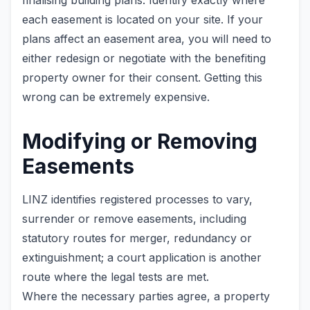
finalising building plans. Identify exactly where
each easement is located on your site. If your
plans affect an easement area, you will need to
either redesign or negotiate with the benefiting
property owner for their consent. Getting this
wrong can be extremely expensive.
Modifying or Removing
Easements
LINZ identifies registered processes to vary,
surrender or remove easements, including
statutory routes for merger, redundancy or
extinguishment; a court application is another
route where the legal tests are met.
Where the necessary parties agree, a property