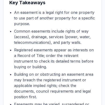
Key Takeaways
An easement is a legal right for one property
to use part of another property for a specific
purpose.
Common easements include rights of way
(access), drainage, services (power, water,
telecommunications), and party walls.
Registered easements appear as interests on
a Record of Title; order the relevant
instrument to check its detailed terms before
buying or building.
Building on or obstructing an easement area
may breach the registered instrument or
applicable implied rights; check the
documents, council requirements and legal
position first.
Easements may be varied, surrendered or