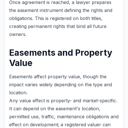
Once agreement is reached, a lawyer prepares
the easement instrument defining the rights and
obligations. This is registered on both titles,
creating permanent rights that bind all future
owners.
Easements and Property
Value
Easements affect property value, though the
impact varies widely depending on the type and
location.
Any value effect is property- and market-specific.
It can depend on the easement's location,
permitted use, traffic, maintenance obligations and
effect on development; a registered valuer can