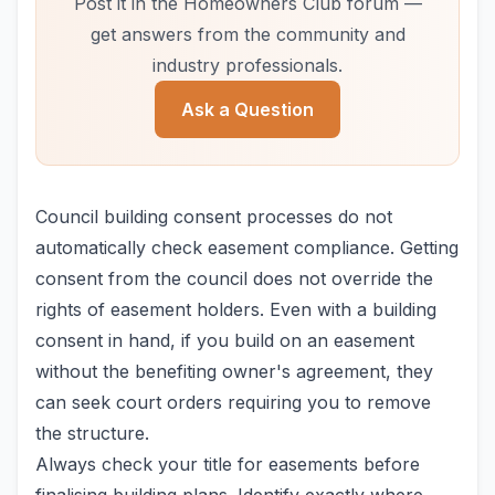
Post it in the Homeowners Club forum —
get answers from the community and
industry professionals.
Ask a Question
Council building consent processes do not
automatically check easement compliance. Getting
consent from the council does not override the
rights of easement holders. Even with a building
consent in hand, if you build on an easement
without the benefiting owner's agreement, they
can seek court orders requiring you to remove
the structure.
Always check your title for easements before