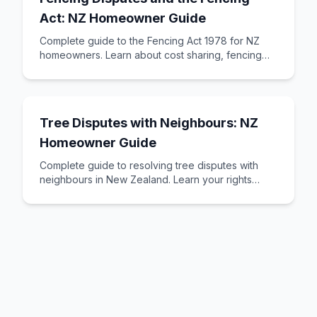
Act: NZ Homeowner Guide
Complete guide to the Fencing Act 1978 for NZ
homeowners. Learn about cost sharing, fencing
notices, neighbour obligations, and how to resol
Tree Disputes with Neighbours: NZ
Homeowner Guide
Complete guide to resolving tree disputes with
neighbours in New Zealand. Learn your rights
regarding overhanging branches, blocked sunlight