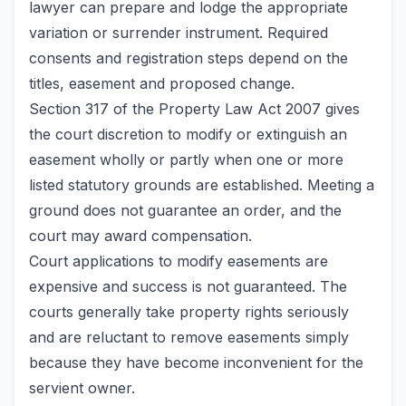
lawyer can prepare and lodge the appropriate
variation or surrender instrument. Required
consents and registration steps depend on the
titles, easement and proposed change.
Section 317 of the Property Law Act 2007 gives
the court discretion to modify or extinguish an
easement wholly or partly when one or more
listed statutory grounds are established. Meeting a
ground does not guarantee an order, and the
court may award compensation.
Court applications to modify easements are
expensive and success is not guaranteed. The
courts generally take property rights seriously
and are reluctant to remove easements simply
because they have become inconvenient for the
servient owner.