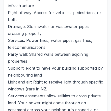
infrastructure.
Right of way: Access for vehicles, pedestrians, or
both
Drainage: Stormwater or wastewater pipes
crossing property
Services: Power lines, water pipes, gas lines,
telecommunications
Party wall: Shared walls between adjoining
properties
Support: Right to have your building supported by
neighbouring land
Light and air: Right to receive light through specific
windows (rare in NZ)
Services easements allow utilities to cross private
land. Your power might come through an
easement across your neighbour's property, or