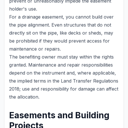
prevent or unreasonably impede the easement
holder's use.
For a drainage easement, you cannot build over
the pipe alignment. Even structures that do not
directly sit on the pipe, like decks or sheds, may
be prohibited if they would prevent access for
maintenance or repairs.
The benefiting owner must stay within the rights
granted. Maintenance and repair responsibilities
depend on the instrument and, where applicable,
the implied terms in the Land Transfer Regulations
2018; use and responsibility for damage can affect
the allocation.
Easements and Building
Projects