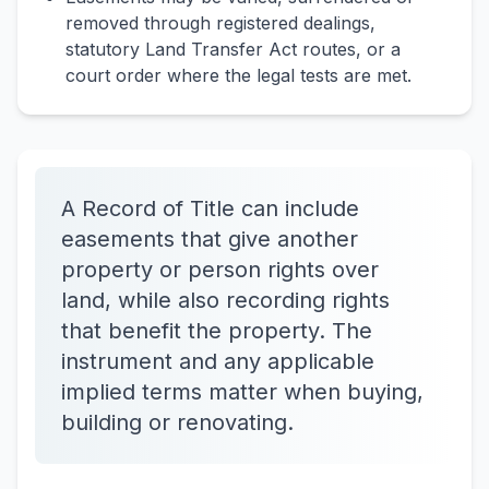
removed through registered dealings,
statutory Land Transfer Act routes, or a
court order where the legal tests are met.
A Record of Title can include
easements that give another
property or person rights over
land, while also recording rights
that benefit the property. The
instrument and any applicable
implied terms matter when buying,
building or renovating.