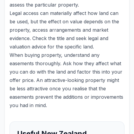
assess the particular property.
Legal access can materially affect how land can
be used, but the effect on value depends on the
property, access arrangements and market
evidence. Check the title and seek legal and
valuation advice for the specific land.
When buying property, understand any
easements thoroughly. Ask how they affect what
you can do with the land and factor this into your
offer price. An attractive-looking property might
be less attractive once you realise that the
easements prevent the additions or improvements
you had in mind.
Useful New Zealand