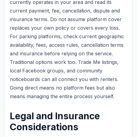
currently operates in your area and read its
current payment, fee, cancellation, dispute and
insurance terms. Do not assume platform cover
replaces your own policy or covers every loss.
For parking platforms, check current geographic
availability, fees, access rules, cancellation terms
and insurance before relying on the service.
Traditional options work too. Trade Me listings,
local Facebook groups, and community
noticeboards can all connect you with renters.
Going direct means no platform fees but also
means managing the entire process yourself.
Legal and Insurance
Considerations