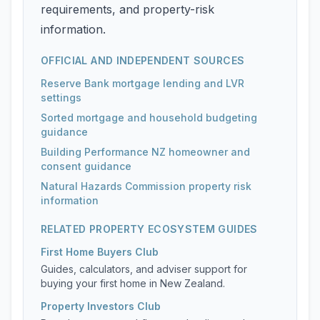
requirements, and property-risk
information.
OFFICIAL AND INDEPENDENT SOURCES
Reserve Bank mortgage lending and LVR
settings
Sorted mortgage and household budgeting
guidance
Building Performance NZ homeowner and
consent guidance
Natural Hazards Commission property risk
information
RELATED PROPERTY ECOSYSTEM GUIDES
First Home Buyers Club
Guides, calculators, and adviser support for
buying your first home in New Zealand.
Property Investors Club