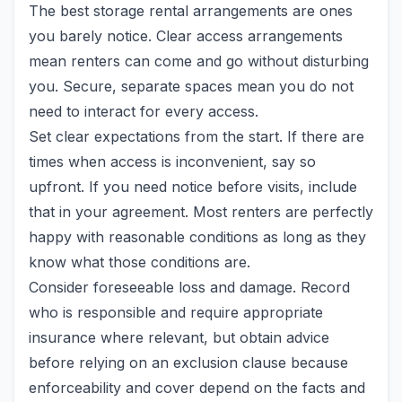
The best storage rental arrangements are ones
you barely notice. Clear access arrangements
mean renters can come and go without disturbing
you. Secure, separate spaces mean you do not
need to interact for every access.
Set clear expectations from the start. If there are
times when access is inconvenient, say so
upfront. If you need notice before visits, include
that in your agreement. Most renters are perfectly
happy with reasonable conditions as long as they
know what those conditions are.
Consider foreseeable loss and damage. Record
who is responsible and require appropriate
insurance where relevant, but obtain advice
before relying on an exclusion clause because
enforceability and cover depend on the facts and