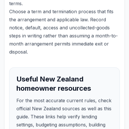
terms.
Choose a term and termination process that fits
the arrangement and applicable law. Record
notice, default, access and uncollected-goods
steps in writing rather than assuming a month-to-
month arrangement permits immediate exit or
disposal.
Useful New Zealand
homeowner resources
For the most accurate current rules, check
official New Zealand sources as well as this
guide. These links help verify lending
settings, budgeting assumptions, building