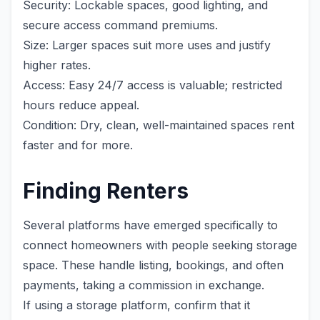
Security: Lockable spaces, good lighting, and
secure access command premiums.
Size: Larger spaces suit more uses and justify
higher rates.
Access: Easy 24/7 access is valuable; restricted
hours reduce appeal.
Condition: Dry, clean, well-maintained spaces rent
faster and for more.
Finding Renters
Several platforms have emerged specifically to
connect homeowners with people seeking storage
space. These handle listing, bookings, and often
payments, taking a commission in exchange.
If using a storage platform, confirm that it