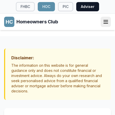
FHBC
HOC
PIC
Adviser
HC
Homeowners Club
INCOME GENERATION
Renting Out Garage or Storage Space in
NZ
Disclaimer:
Income Generation
Property Management
The information on this website is for general
guidance only and does not constitute financial or
investment advice. Always do your own research and
seek personalised advice from a qualified financial
adviser or mortgage adviser before making financial
decisions.