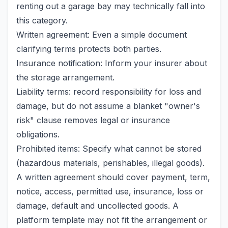
renting out a garage bay may technically fall into
this category.
Written agreement: Even a simple document
clarifying terms protects both parties.
Insurance notification: Inform your insurer about
the storage arrangement.
Liability terms: record responsibility for loss and
damage, but do not assume a blanket "owner's
risk" clause removes legal or insurance
obligations.
Prohibited items: Specify what cannot be stored
(hazardous materials, perishables, illegal goods).
A written agreement should cover payment, term,
notice, access, permitted use, insurance, loss or
damage, default and uncollected goods. A
platform template may not fit the arrangement or