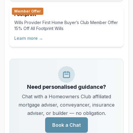
With our streamlined online process, you save time,
Member Offer
avoid unnecessary fees, and gain confidence
Footprint
knowing your agreement is handled efficiently from
Wills Provider First Home Buyer’s Club Member Offer
start to finish. First Home Buyer's Club Member
15% Off All Footprint Wills
Offer 25% off your draft Agreement $100 discount
on the price of your certification (cannot be used in
Learn more →
conjunction with any other offer) Use discount code
“FHBC25” at www.agreeable.co.nz
Need personalised guidance?
Chat with a Homeowners Club affiliated
mortgage adviser, conveyancer, insurance
adviser, or builder — no obligation.
Book a Chat