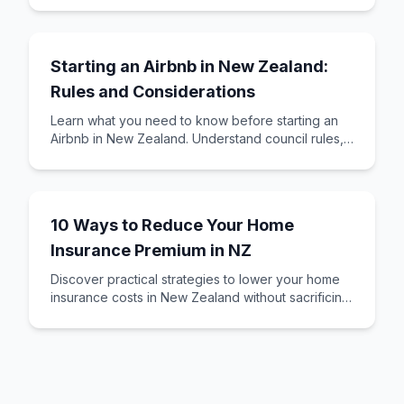
creating
Starting an Airbnb in New Zealand:
Rules and Considerations
Learn what you need to know before starting an
Airbnb in New Zealand. Understand council rules,
insurance requirements, tax obligations, and
10 Ways to Reduce Your Home
Insurance Premium in NZ
Discover practical strategies to lower your home
insurance costs in New Zealand without sacrificing
essential coverage. Learn about excess o