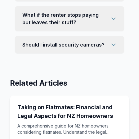
What if the renter stops paying
but leaves their stuff?
Should I install security cameras?
Related Articles
Taking on Flatmates: Financial and
Legal Aspects for NZ Homeowners
A comprehensive guide for NZ homeowners
considering flatmates. Understand the legal
framework, tax implications, setting rent, and