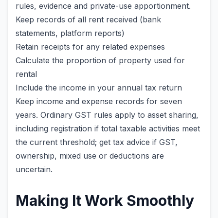
rules, evidence and private-use apportionment.
Keep records of all rent received (bank
statements, platform reports)
Retain receipts for any related expenses
Calculate the proportion of property used for
rental
Include the income in your annual tax return
Keep income and expense records for seven
years. Ordinary GST rules apply to asset sharing,
including registration if total taxable activities meet
the current threshold; get tax advice if GST,
ownership, mixed use or deductions are
uncertain.
Making It Work Smoothly