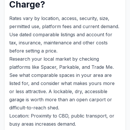
Charge?
Rates vary by location, access, security, size,
permitted use, platform fees and current demand.
Use dated comparable listings and account for
tax, insurance, maintenance and other costs
before setting a price.
Research your local market by checking
platforms like Spacer, Parkable, and Trade Me.
See what comparable spaces in your area are
listed for, and consider what makes yours more
or less attractive. A lockable, dry, accessible
garage is worth more than an open carport or
difficult-to-reach shed.
Location: Proximity to CBD, public transport, or
busy areas increases demand.