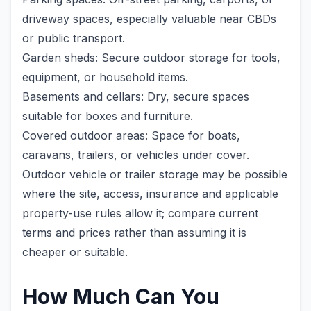
driveway spaces, especially valuable near CBDs
or public transport.
Garden sheds: Secure outdoor storage for tools,
equipment, or household items.
Basements and cellars: Dry, secure spaces
suitable for boxes and furniture.
Covered outdoor areas: Space for boats,
caravans, trailers, or vehicles under cover.
Outdoor vehicle or trailer storage may be possible
where the site, access, insurance and applicable
property-use rules allow it; compare current
terms and prices rather than assuming it is
cheaper or suitable.
How Much Can You