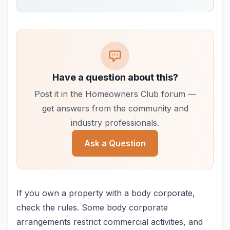
Have a question about this?
Post it in the Homeowners Club forum —
get answers from the community and
industry professionals.
Ask a Question
If you own a property with a body corporate,
check the rules. Some body corporate
arrangements restrict commercial activities, and