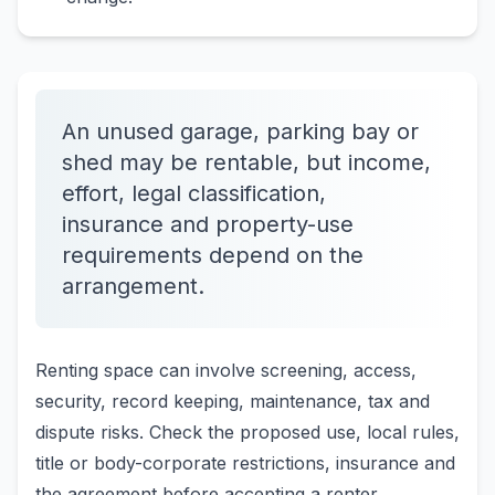
An unused garage, parking bay or
shed may be rentable, but income,
effort, legal classification,
insurance and property-use
requirements depend on the
arrangement.
Renting space can involve screening, access,
security, record keeping, maintenance, tax and
dispute risks. Check the proposed use, local rules,
title or body-corporate restrictions, insurance and
the agreement before accepting a renter.