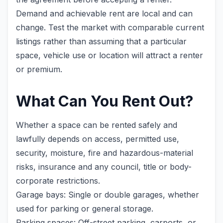
Demand and achievable rent are local and can
change. Test the market with comparable current
listings rather than assuming that a particular
space, vehicle use or location will attract a renter
or premium.
What Can You Rent Out?
Whether a space can be rented safely and
lawfully depends on access, permitted use,
security, moisture, fire and hazardous-material
risks, insurance and any council, title or body-
corporate restrictions.
Garage bays: Single or double garages, whether
used for parking or general storage.
Parking spaces: Off-street parking, carports, or