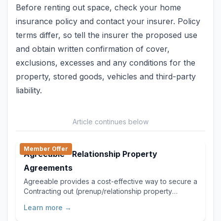
Before renting out space, check your home
insurance policy and contact your insurer. Policy
terms differ, so tell the insurer the proposed use
and obtain written confirmation of cover,
exclusions, excesses and any conditions for the
property, stored goods, vehicles and third-party
liability.
Article continues below
Member Offer
Agreeable - Relationship Property
Agreements
Agreeable provides a cost-effective way to secure a
Contracting out (prenup/relationship property
agreement) or Separation Agreement, delivering the
Learn more →
same legal certainty you’d expect from traditional
services, but faster, more affordable, and far easier.