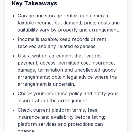
Key Takeaways
Garage and storage rentals can generate
taxable income, but demand, price, costs and
suitability vary by property and arrangement.
Income is taxable; keep records of rent
received and any related expenses.
Use a written agreement that records
payment, access, permitted use, insurance,
damage, termination and uncollected-goods
arrangements; obtain legal advice where the
arrangement is uncertain.
Check your insurance policy and notify your
insurer about the arrangement.
Check current platform terms, fees,
insurance and availability before listing;
platform services and protections can
change.