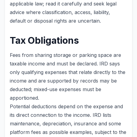
applicable law; read it carefully and seek legal
advice where classification, access, liability,
default or disposal rights are uncertain.
Tax Obligations
Fees from sharing storage or parking space are
taxable income and must be declared. IRD says
only qualifying expenses that relate directly to the
income and are supported by records may be
deducted; mixed-use expenses must be
apportioned.
Potential deductions depend on the expense and
its direct connection to the income. IRD lists
maintenance, depreciation, insurance and some
platform fees as possible examples, subject to the