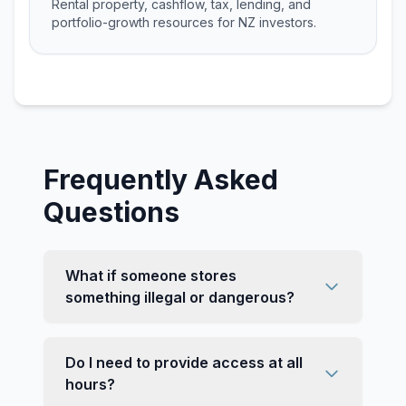
Rental property, cashflow, tax, lending, and
portfolio-growth resources for NZ investors.
Frequently Asked
Questions
What if someone stores
something illegal or dangerous?
Do I need to provide access at all
hours?