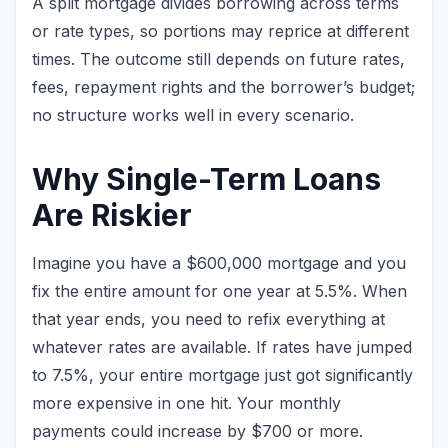
A split mortgage divides borrowing across terms
or rate types, so portions may reprice at different
times. The outcome still depends on future rates,
fees, repayment rights and the borrower’s budget;
no structure works well in every scenario.
Why Single-Term Loans
Are Riskier
Imagine you have a $600,000 mortgage and you
fix the entire amount for one year at 5.5%. When
that year ends, you need to refix everything at
whatever rates are available. If rates have jumped
to 7.5%, your entire mortgage just got significantly
more expensive in one hit. Your monthly
payments could increase by $700 or more.