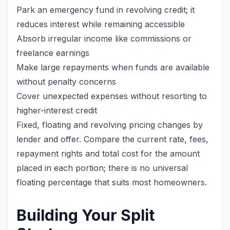
Park an emergency fund in revolving credit; it
reduces interest while remaining accessible
Absorb irregular income like commissions or
freelance earnings
Make large repayments when funds are available
without penalty concerns
Cover unexpected expenses without resorting to
higher-interest credit
Fixed, floating and revolving pricing changes by
lender and offer. Compare the current rate, fees,
repayment rights and total cost for the amount
placed in each portion; there is no universal
floating percentage that suits most homeowners.
Building Your Split