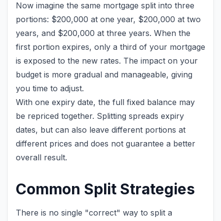
Now imagine the same mortgage split into three
portions: $200,000 at one year, $200,000 at two
years, and $200,000 at three years. When the
first portion expires, only a third of your mortgage
is exposed to the new rates. The impact on your
budget is more gradual and manageable, giving
you time to adjust.
With one expiry date, the full fixed balance may
be repriced together. Splitting spreads expiry
dates, but can also leave different portions at
different prices and does not guarantee a better
overall result.
Common Split Strategies
There is no single "correct" way to split a