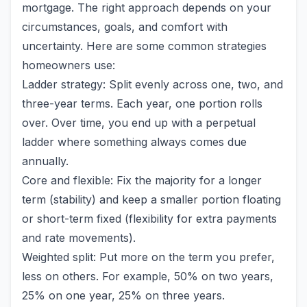
mortgage. The right approach depends on your
circumstances, goals, and comfort with
uncertainty. Here are some common strategies
homeowners use:
Ladder strategy: Split evenly across one, two, and
three-year terms. Each year, one portion rolls
over. Over time, you end up with a perpetual
ladder where something always comes due
annually.
Core and flexible: Fix the majority for a longer
term (stability) and keep a smaller portion floating
or short-term fixed (flexibility for extra payments
and rate movements).
Weighted split: Put more on the term you prefer,
less on others. For example, 50% on two years,
25% on one year, 25% on three years.