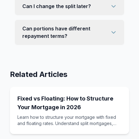
Can I change the split later?
Can portions have different
repayment terms?
Related Articles
Fixed vs Floating: How to Structure
Your Mortgage in 2026
Learn how to structure your mortgage with fixed
and floating rates. Understand split mortgages,
revolving credit, and how to build a loan st