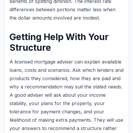
benefits of splitting diminish. The interest rate
differences between portions matter less when
the dollar amounts involved are modest.
Getting Help With Your
Structure
A licensed mortgage adviser can explain available
loans, costs and scenarios. Ask which lenders and
products they considered, how they are paid and
why a recommendation may suit the stated needs.
A good adviser will ask about your income
stability, your plans for the property, your
tolerance for payment changes, and your
likelihood of making extra payments. They will use
your answers to recommend a structure rather