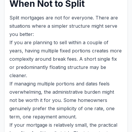
When Not to Split
Split mortgages are not for everyone. There are
situations where a simpler structure might serve
you better:
If you are planning to sell within a couple of
years, having multiple fixed portions creates more
complexity around break fees. A short single fix
or predominantly floating structure may be
cleaner.
If managing multiple portions and dates feels
overwhelming, the administrative burden might
not be worth it for you. Some homeowners
genuinely prefer the simplicity of one rate, one
term, one repayment amount.
If your mortgage is relatively small, the practical