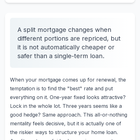
A split mortgage changes when
different portions are repriced, but
it is not automatically cheaper or
safer than a single-term loan.
When your mortgage comes up for renewal, the
temptation is to find the "best" rate and put
everything on it. One-year fixed looks attractive?
Lock in the whole lot. Three years seems like a
good hedge? Same approach. This all-or-nothing
mentality feels decisive, but it is actually one of
the riskier ways to structure your home loan.