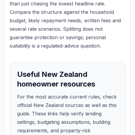
than just chasing the lowest headline rate.
Compare the structure against the household
budget, likely repayment needs, written fees and
several rate scenarios. Splitting does not
guarantee protection or savings; personal
suitability is a regulated-advice question.
Useful New Zealand
homeowner resources
For the most accurate current rules, check
official New Zealand sources as well as this
guide. These links help verify lending
settings, budgeting assumptions, building
requirements, and property-risk