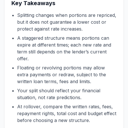
Key Takeaways
Splitting changes when portions are repriced,
but it does not guarantee a lower cost or
protect against rate increases.
A staggered structure means portions can
expire at different times; each new rate and
term still depends on the lender’s current
offer.
Floating or revolving portions may allow
extra payments or redraw, subject to the
written loan terms, fees and limits.
Your split should reflect your financial
situation, not rate predictions.
At rollover, compare the written rates, fees,
repayment rights, total cost and budget effect
before choosing a new structure.