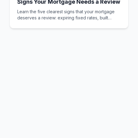
Signs Your Mortgage Needs a Review
Learn the five clearest signs that your mortgage
deserves a review: expiring fixed rates, built
equity, changed circumstances, better deals