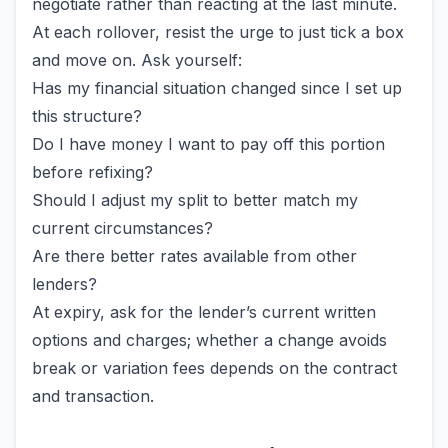
negotiate rather than reacting at the last minute.
At each rollover, resist the urge to just tick a box
and move on. Ask yourself:
Has my financial situation changed since I set up
this structure?
Do I have money I want to pay off this portion
before refixing?
Should I adjust my split to better match my
current circumstances?
Are there better rates available from other
lenders?
At expiry, ask for the lender’s current written
options and charges; whether a change avoids
break or variation fees depends on the contract
and transaction.