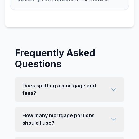
Frequently Asked
Questions
Does splitting a mortgage add
fees?
How many mortgage portions
should I use?