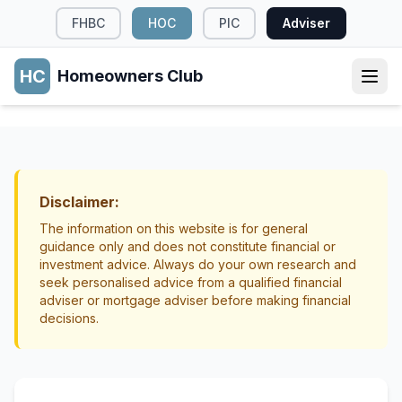
FHBC
HOC
PIC
Adviser
HC
Homeowners Club
MORTGAGE STRUCTURE
Split Mortgages: Hedging Your Bets on
Interest Rates
Disclaimer:
Mortgage Structure
Strategy
The information on this website is for general
guidance only and does not constitute financial or
investment advice. Always do your own research and
seek personalised advice from a qualified financial
adviser or mortgage adviser before making financial
decisions.