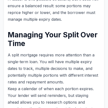
ensure a balanced result: some portions may
reprice higher or lower, and the borrower must
manage multiple expiry dates.
Managing Your Split Over
Time
A split mortgage requires more attention than a
single-term loan. You will have multiple expiry
dates to track, multiple decisions to make, and
potentially multiple portions with different interest
rates and repayment amounts.
Keep a calendar of when each portion expires.
Your lender will send reminders, but staying
ahead allows you to research options and