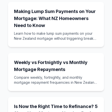
Making Lump Sum Payments on Your
Mortgage: What NZ Homeowners
Need to Know
Learn how to make lump sum payments on your
New Zealand mortgage without triggering break
fees. Understand the rules, timing, and strategies
Weekly vs Fortnightly vs Monthly
Mortgage Repayments
Compare weekly, fortnightly, and monthly
mortgage repayment frequencies in New Zealand.
Learn which option saves you money and suits
your ca
Is Now the Right Time to Refinance? 5