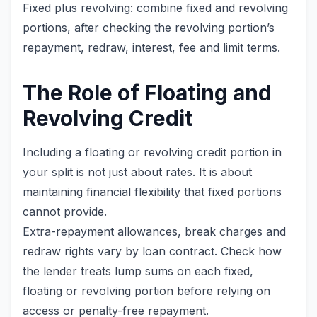
Fixed plus revolving: combine fixed and revolving
portions, after checking the revolving portion’s
repayment, redraw, interest, fee and limit terms.
The Role of Floating and
Revolving Credit
Including a floating or revolving credit portion in
your split is not just about rates. It is about
maintaining financial flexibility that fixed portions
cannot provide.
Extra-repayment allowances, break charges and
redraw rights vary by loan contract. Check how
the lender treats lump sums on each fixed,
floating or revolving portion before relying on
access or penalty-free repayment.