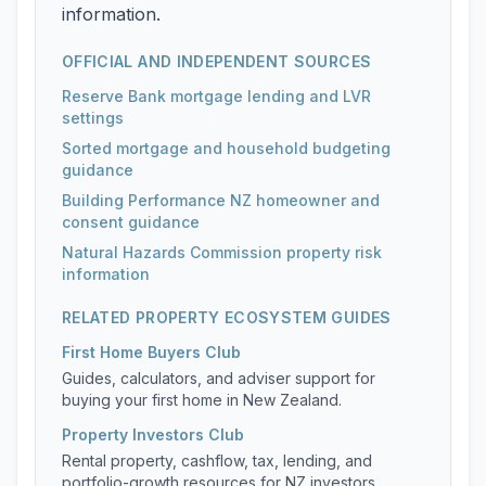
information.
OFFICIAL AND INDEPENDENT SOURCES
Reserve Bank mortgage lending and LVR
settings
Sorted mortgage and household budgeting
guidance
Building Performance NZ homeowner and
consent guidance
Natural Hazards Commission property risk
information
RELATED PROPERTY ECOSYSTEM GUIDES
First Home Buyers Club
Guides, calculators, and adviser support for
buying your first home in New Zealand.
Property Investors Club
Rental property, cashflow, tax, lending, and
portfolio-growth resources for NZ investors.