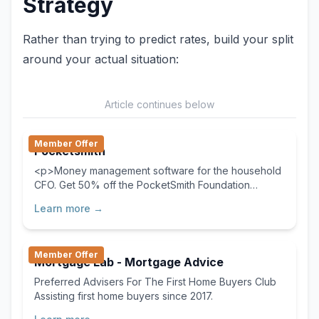
Strategy
Rather than trying to predict rates, build your split
around your actual situation:
Article continues below
Member Offer
Pocketsmith
<p>Money management software for the household
CFO. Get 50% off the PocketSmith Foundation
Monthly plan for the first two months now!</p>
Learn more →
Member Offer
Mortgage Lab - Mortgage Advice
Preferred Advisers For The First Home Buyers Club
Assisting first home buyers since 2017.