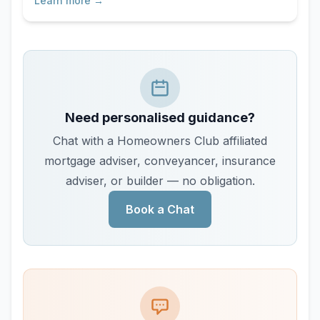
Learn more →
Need personalised guidance?
Chat with a Homeowners Club affiliated
mortgage adviser, conveyancer, insurance
adviser, or builder — no obligation.
Book a Chat