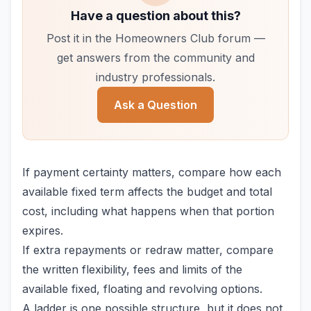
Have a question about this?
Post it in the Homeowners Club forum —
get answers from the community and
industry professionals.
Ask a Question
If payment certainty matters, compare how each
available fixed term affects the budget and total
cost, including what happens when that portion
expires.
If extra repayments or redraw matter, compare
the written flexibility, fees and limits of the
available fixed, floating and revolving options.
A ladder is one possible structure, but it does not