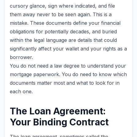
cursory glance, sign where indicated, and file
them away never to be seen again. This is a
mistake. These documents define your financial
obligations for potentially decades, and buried
within the legal language are details that could
significantly affect your wallet and your rights as a
borrower.
You do not need a law degree to understand your
mortgage paperwork. You do need to know which
documents matter most and what to look for in
each one.
The Loan Agreement:
Your Binding Contract
The loan agreement, sometimes called the