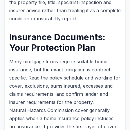
the property file, title, specialist inspection and
insurer advice rather than treating it as a complete
condition or insurability report.
Insurance Documents:
Your Protection Plan
Many mortgage terms require suitable home
insurance, but the exact obligation is contract-
specific. Read the policy schedule and wording for
cover, exclusions, sums insured, excesses and
claims requirements, and confirm lender and
insurer requirements for the property.
Natural Hazards Commission cover generally
applies when a home insurance policy includes
fire insurance. It provides the first layer of cover