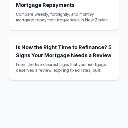
Mortgage Repayments
Compare weekly, fortnightly, and monthly
mortgage repayment frequencies in New Zealand.
Learn which option saves you money and suits
your ca
Is Now the Right Time to Refinance? 5
Signs Your Mortgage Needs a Review
Learn the five clearest signs that your mortgage
deserves a review: expiring fixed rates, built
equity, changed circumstances, better deals