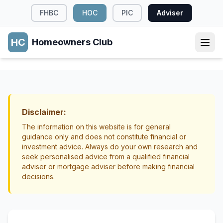
FHBC
HOC
PIC
Adviser
HC
Homeowners Club
HOME OWNERSHIP
Key Documents Every Homeowner Should
Understand
Disclaimer:
Home Ownership
Mortgage Basics
The information on this website is for general
guidance only and does not constitute financial or
investment advice. Always do your own research and
seek personalised advice from a qualified financial
adviser or mortgage adviser before making financial
decisions.