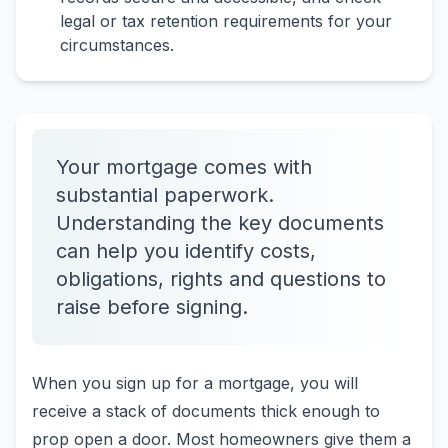
legal or tax retention requirements for your
circumstances.
Your mortgage comes with
substantial paperwork.
Understanding the key documents
can help you identify costs,
obligations, rights and questions to
raise before signing.
When you sign up for a mortgage, you will
receive a stack of documents thick enough to
prop open a door. Most homeowners give them a