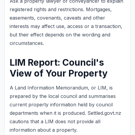
Ask a property lawyer or conveyancer to explain
registered rights and restrictions. Mortgages,
easements, covenants, caveats and other
interests may affect use, access or a transaction,
but their effect depends on the wording and
circumstances.
LIM Report: Council's
View of Your Property
A Land Information Memorandum, or LIM, is
prepared by the local council and summarises
current property information held by council
departments when it is produced. Settled.govt.nz
cautions that a LIM does not provide all
information about a property.