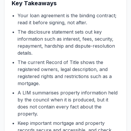
Key Takeaways
Your loan agreement is the binding contract;
read it before signing, not after.
The disclosure statement sets out key
information such as interest, fees, security,
repayment, hardship and dispute-resolution
details.
The current Record of Title shows the
registered owners, legal description, and
registered rights and restrictions such as a
mortgage.
A LIM summarises property information held
by the council when it is produced, but it
does not contain every fact about the
property.
Keep important mortgage and property
records secure and accessible, and check