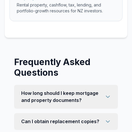
Rental property, cashflow, tax, lending, and
portfolio-growth resources for NZ investors.
Frequently Asked
Questions
How long should I keep mortgage
and property documents?
Can I obtain replacement copies?