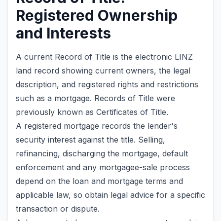
Registered Ownership
and Interests
A current Record of Title is the electronic LINZ
land record showing current owners, the legal
description, and registered rights and restrictions
such as a mortgage. Records of Title were
previously known as Certificates of Title.
A registered mortgage records the lender's
security interest against the title. Selling,
refinancing, discharging the mortgage, default
enforcement and any mortgagee-sale process
depend on the loan and mortgage terms and
applicable law, so obtain legal advice for a specific
transaction or dispute.