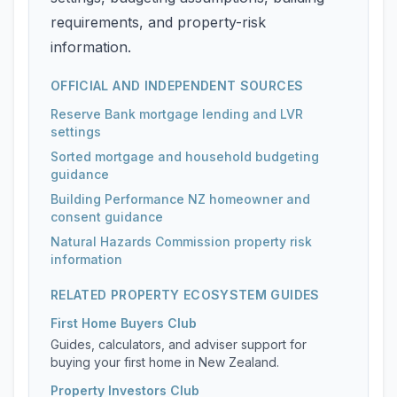
requirements, and property-risk
information.
OFFICIAL AND INDEPENDENT SOURCES
Reserve Bank mortgage lending and LVR
settings
Sorted mortgage and household budgeting
guidance
Building Performance NZ homeowner and
consent guidance
Natural Hazards Commission property risk
information
RELATED PROPERTY ECOSYSTEM GUIDES
First Home Buyers Club
Guides, calculators, and adviser support for
buying your first home in New Zealand.
Property Investors Club