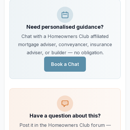
Need personalised guidance?
Chat with a Homeowners Club affiliated
mortgage adviser, conveyancer, insurance
adviser, or builder — no obligation.
Book a Chat
Have a question about this?
Post it in the Homeowners Club forum —