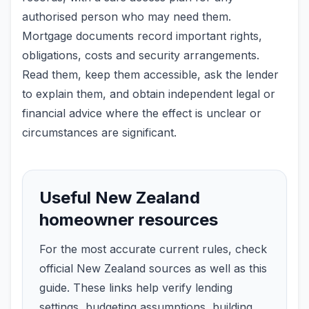
authorised person who may need them.
Mortgage documents record important rights,
obligations, costs and security arrangements.
Read them, keep them accessible, ask the lender
to explain them, and obtain independent legal or
financial advice where the effect is unclear or
circumstances are significant.
Useful New Zealand
homeowner resources
For the most accurate current rules, check
official New Zealand sources as well as this
guide. These links help verify lending
settings, budgeting assumptions, building