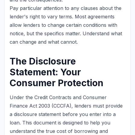
Pay particular attention to any clauses about the
lender's right to vary terms. Most agreements
allow lenders to change certain conditions with
notice, but the specifics matter. Understand what
can change and what cannot.
The Disclosure
Statement: Your
Consumer Protection
Under the Credit Contracts and Consumer
Finance Act 2003 (CCCFA), lenders must provide
a disclosure statement before you enter into a
loan. This document is designed to help you
understand the true cost of borrowing and