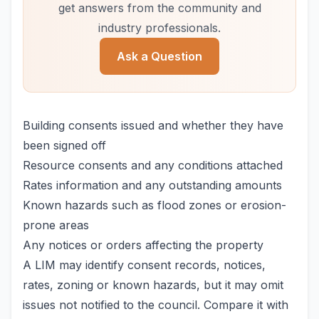
get answers from the community and
industry professionals.
Ask a Question
Building consents issued and whether they have
been signed off
Resource consents and any conditions attached
Rates information and any outstanding amounts
Known hazards such as flood zones or erosion-
prone areas
Any notices or orders affecting the property
A LIM may identify consent records, notices,
rates, zoning or known hazards, but it may omit
issues not notified to the council. Compare it with