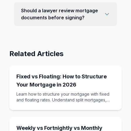
Should a lawyer review mortgage
documents before signing?
Related Articles
Fixed vs Floating: How to Structure
Your Mortgage in 2026
Learn how to structure your mortgage with fixed
and floating rates. Understand split mortgages,
revolving credit, and how to build a loan st
Weekly vs Fortnightly vs Monthly