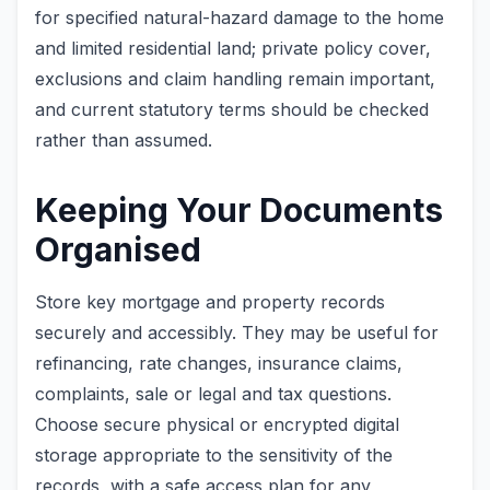
for specified natural-hazard damage to the home
and limited residential land; private policy cover,
exclusions and claim handling remain important,
and current statutory terms should be checked
rather than assumed.
Keeping Your Documents
Organised
Store key mortgage and property records
securely and accessibly. They may be useful for
refinancing, rate changes, insurance claims,
complaints, sale or legal and tax questions.
Choose secure physical or encrypted digital
storage appropriate to the sensitivity of the
records, with a safe access plan for any