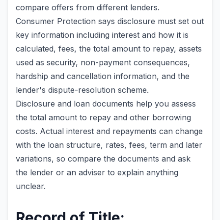
compare offers from different lenders.
Consumer Protection says disclosure must set out
key information including interest and how it is
calculated, fees, the total amount to repay, assets
used as security, non-payment consequences,
hardship and cancellation information, and the
lender's dispute-resolution scheme.
Disclosure and loan documents help you assess
the total amount to repay and other borrowing
costs. Actual interest and repayments can change
with the loan structure, rates, fees, term and later
variations, so compare the documents and ask
the lender or an adviser to explain anything
unclear.
Record of Title: