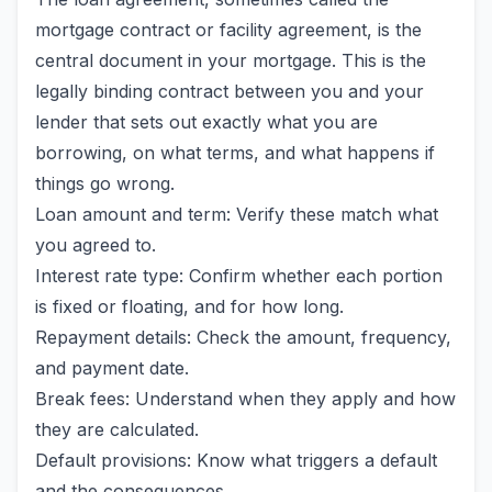
mortgage contract or facility agreement, is the
central document in your mortgage. This is the
legally binding contract between you and your
lender that sets out exactly what you are
borrowing, on what terms, and what happens if
things go wrong.
Loan amount and term: Verify these match what
you agreed to.
Interest rate type: Confirm whether each portion
is fixed or floating, and for how long.
Repayment details: Check the amount, frequency,
and payment date.
Break fees: Understand when they apply and how
they are calculated.
Default provisions: Know what triggers a default
and the consequences.