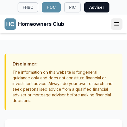
FHBC
HOC
PIC
Adviser
HC
Homeowners Club
RENOVATIONS
Which Home Renovations Deliver the Best
Return in New Zealand
Disclaimer:
Renovations
Property Value
The information on this website is for general
guidance only and does not constitute financial or
investment advice. Always do your own research and
seek personalised advice from a qualified financial
adviser or mortgage adviser before making financial
decisions.