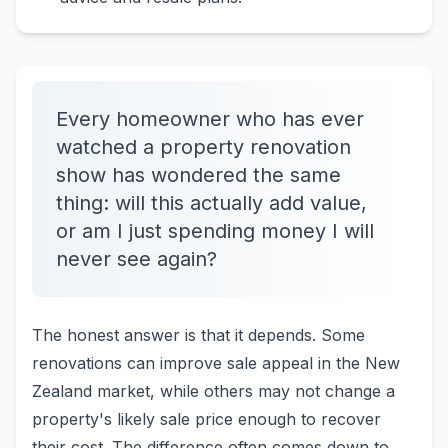
Every homeowner who has ever
watched a property renovation
show has wondered the same
thing: will this actually add value,
or am I just spending money I will
never see again?
The honest answer is that it depends. Some
renovations can improve sale appeal in the New
Zealand market, while others may not change a
property's likely sale price enough to recover
their cost. The difference often comes down to