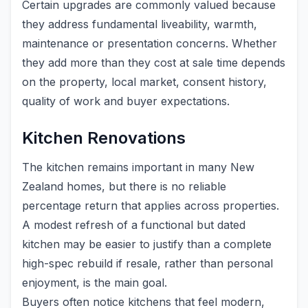
Certain upgrades are commonly valued because
they address fundamental liveability, warmth,
maintenance or presentation concerns. Whether
they add more than they cost at sale time depends
on the property, local market, consent history,
quality of work and buyer expectations.
Kitchen Renovations
The kitchen remains important in many New
Zealand homes, but there is no reliable
percentage return that applies across properties.
A modest refresh of a functional but dated
kitchen may be easier to justify than a complete
high-spec rebuild if resale, rather than personal
enjoyment, is the main goal.
Buyers often notice kitchens that feel modern,