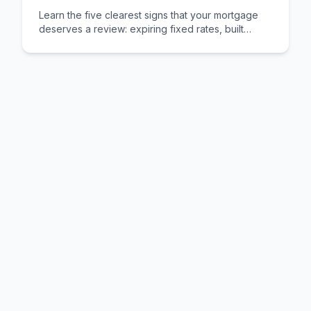
Learn the five clearest signs that your mortgage
deserves a review: expiring fixed rates, built
equity, changed circumstances, better deals