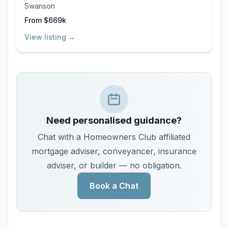
Swanson
From $669k
View listing →
Need personalised guidance?
Chat with a Homeowners Club affiliated
mortgage adviser, conveyancer, insurance
adviser, or builder — no obligation.
Book a Chat