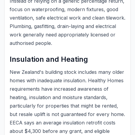
Instead of relying on a generic percentage return,
focus on waterproofing, modern fixtures, good
ventilation, safe electrical work and clean tilework.
Plumbing, gasfitting, drain-laying and electrical
work generally need appropriately licensed or
authorised people.
Insulation and Heating
New Zealand's building stock includes many older
homes with inadequate insulation. Healthy Homes
requirements have increased awareness of
heating, insulation and moisture standards,
particularly for properties that might be rented,
but resale uplift is not guaranteed for every home.
EECA says an average insulation retrofit costs
about $4,300 before any grant, and eligible