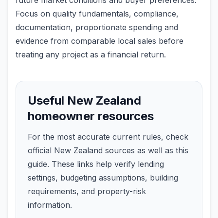
future market conditions and buyer preferences.
Focus on quality fundamentals, compliance,
documentation, proportionate spending and
evidence from comparable local sales before
treating any project as a financial return.
Useful New Zealand
homeowner resources
For the most accurate current rules, check
official New Zealand sources as well as this
guide. These links help verify lending
settings, budgeting assumptions, building
requirements, and property-risk
information.