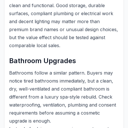
clean and functional. Good storage, durable
surfaces, compliant plumbing or electrical work
and decent lighting may matter more than
premium brand names or unusual design choices,
but the value effect should be tested against
comparable local sales.
Bathroom Upgrades
Bathrooms follow a similar pattern. Buyers may
notice tired bathrooms immediately, but a clean,
dry, well-ventilated and compliant bathroom is
different from a luxury spa-style rebuild. Check
waterproofing, ventilation, plumbing and consent
requirements before assuming a cosmetic
upgrade is enough.