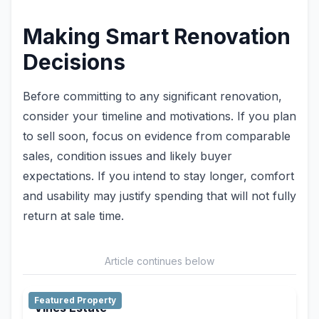
Making Smart Renovation
Decisions
Before committing to any significant renovation,
consider your timeline and motivations. If you plan
to sell soon, focus on evidence from comparable
sales, condition issues and likely buyer
expectations. If you intend to stay longer, comfort
and usability may justify spending that will not fully
return at sale time.
Article continues below
Featured Property
Vines Estate