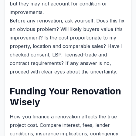
but they may not account for condition or
improvements.
Before any renovation, ask yourself: Does this fix
an obvious problem? Will likely buyers value this
improvement? Is the cost proportionate to my
property, location and comparable sales? Have I
checked consent, LBP, licensed-trade and
contract requirements? If any answer is no,
proceed with clear eyes about the uncertainty.
Funding Your Renovation
Wisely
How you finance a renovation affects the true
project cost. Compare interest, fees, lender
conditions, insurance implications, contingency