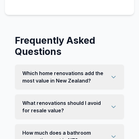
Frequently Asked
Questions
Which home renovations add the
most value in New Zealand?
What renovations should I avoid
for resale value?
How much does a bathroom