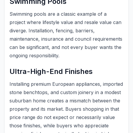
Swimming Pools
Swimming pools are a classic example of a
project where lifestyle value and resale value can
diverge. Installation, fencing, barriers,
maintenance, insurance and council requirements
can be significant, and not every buyer wants the
ongoing responsibility.
Ultra-High-End Finishes
Installing premium European appliances, imported
stone benchtops, and custom joinery in a modest
suburban home creates a mismatch between the
property and its market. Buyers shopping in that
price range do not expect or necessarily value
those finishes, while buyers who appreciate