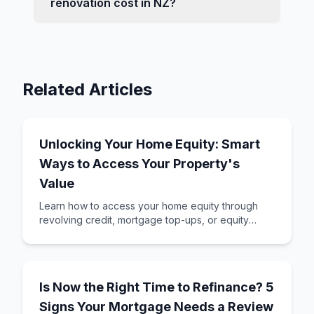
renovation cost in NZ?
Related Articles
Unlocking Your Home Equity: Smart
Ways to Access Your Property's
Value
Learn how to access your home equity through
revolving credit, mortgage top-ups, or equity
release. Understand which method suits your
goals
Is Now the Right Time to Refinance? 5
Signs Your Mortgage Needs a Review