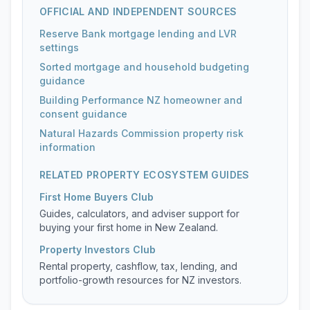
OFFICIAL AND INDEPENDENT SOURCES
Reserve Bank mortgage lending and LVR
settings
Sorted mortgage and household budgeting
guidance
Building Performance NZ homeowner and
consent guidance
Natural Hazards Commission property risk
information
RELATED PROPERTY ECOSYSTEM GUIDES
First Home Buyers Club
Guides, calculators, and adviser support for
buying your first home in New Zealand.
Property Investors Club
Rental property, cashflow, tax, lending, and
portfolio-growth resources for NZ investors.