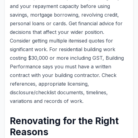
and your repayment capacity before using
savings, mortgage borrowing, revolving credit,
personal loans or cards. Get financial advice for
decisions that affect your wider position.
Consider getting multiple itemised quotes for
significant work. For residential building work
costing $30,000 or more including GST, Building
Performance says you must have a written
contract with your building contractor. Check
references, appropriate licensing,
disclosure/checklist documents, timelines,
variations and records of work.
Renovating for the Right
Reasons