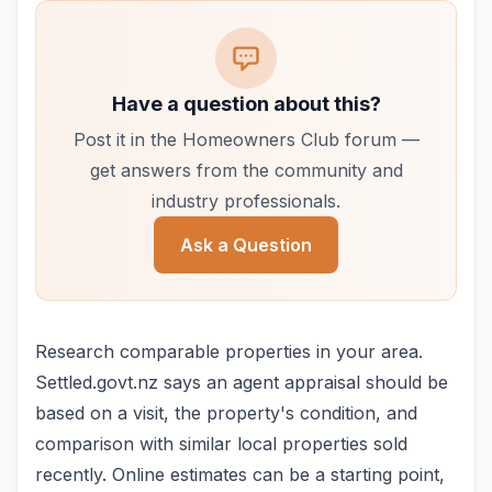
Have a question about this?
Post it in the Homeowners Club forum —
get answers from the community and
industry professionals.
Ask a Question
Research comparable properties in your area.
Settled.govt.nz says an agent appraisal should be
based on a visit, the property's condition, and
comparison with similar local properties sold
recently. Online estimates can be a starting point,