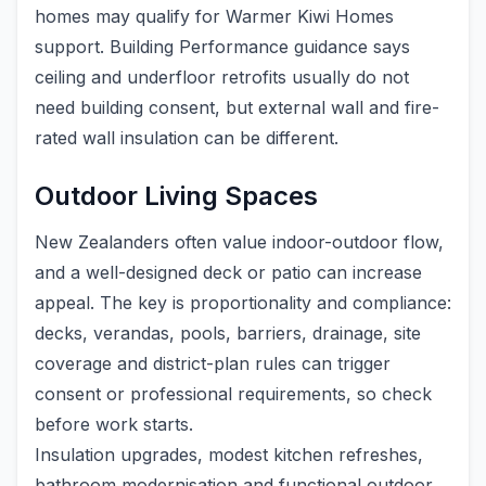
homes may qualify for Warmer Kiwi Homes
support. Building Performance guidance says
ceiling and underfloor retrofits usually do not
need building consent, but external wall and fire-
rated wall insulation can be different.
Outdoor Living Spaces
New Zealanders often value indoor-outdoor flow,
and a well-designed deck or patio can increase
appeal. The key is proportionality and compliance:
decks, verandas, pools, barriers, drainage, site
coverage and district-plan rules can trigger
consent or professional requirements, so check
before work starts.
Insulation upgrades, modest kitchen refreshes,
bathroom modernisation and functional outdoor