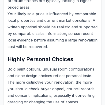
premium finishes are typically looking in higher-
priced areas.
Your likely sale price is influenced by comparable
local properties and current market conditions. A
written appraisal should be realistic and supported
by comparable sales information, so use recent
local evidence before assuming a large renovation
cost will be recovered.
Highly Personal Choices
Bold paint colours, unusual room configurations
and niche design choices reflect personal taste.
The more distinctive your renovation, the more
you should check buyer appeal, council records
and consent implications, especially if converting
garaging or changing the use of spaces.