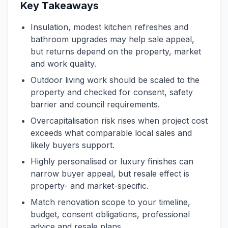
Key Takeaways
Insulation, modest kitchen refreshes and
bathroom upgrades may help sale appeal,
but returns depend on the property, market
and work quality.
Outdoor living work should be scaled to the
property and checked for consent, safety
barrier and council requirements.
Overcapitalisation risk rises when project cost
exceeds what comparable local sales and
likely buyers support.
Highly personalised or luxury finishes can
narrow buyer appeal, but resale effect is
property- and market-specific.
Match renovation scope to your timeline,
budget, consent obligations, professional
advice and resale plans.