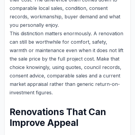
comparable local sales, condition, consent
records, workmanship, buyer demand and what
you personally enjoy.
This distinction matters enormously. A renovation
can still be worthwhile for comfort, safety,
warmth or maintenance even when it does not lift
the sale price by the full project cost. Make that
choice knowingly, using quotes, council records,
consent advice, comparable sales and a current
market appraisal rather than generic return-on-
investment figures.
Renovations That Can
Improve Appeal