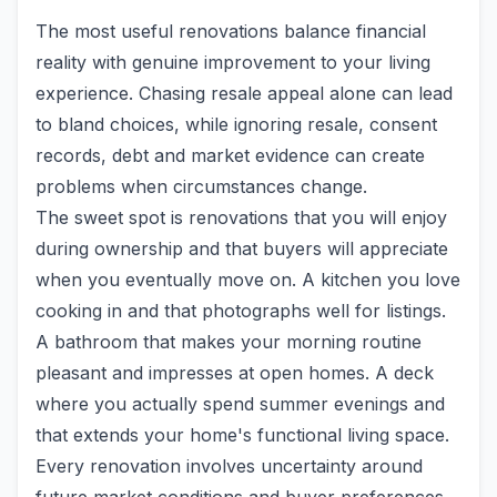
The most useful renovations balance financial
reality with genuine improvement to your living
experience. Chasing resale appeal alone can lead
to bland choices, while ignoring resale, consent
records, debt and market evidence can create
problems when circumstances change.
The sweet spot is renovations that you will enjoy
during ownership and that buyers will appreciate
when you eventually move on. A kitchen you love
cooking in and that photographs well for listings.
A bathroom that makes your morning routine
pleasant and impresses at open homes. A deck
where you actually spend summer evenings and
that extends your home's functional living space.
Every renovation involves uncertainty around