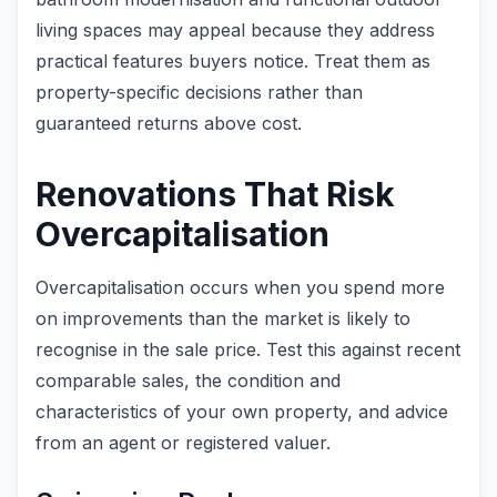
living spaces may appeal because they address
practical features buyers notice. Treat them as
property-specific decisions rather than
guaranteed returns above cost.
Renovations That Risk
Overcapitalisation
Overcapitalisation occurs when you spend more
on improvements than the market is likely to
recognise in the sale price. Test this against recent
comparable sales, the condition and
characteristics of your own property, and advice
from an agent or registered valuer.