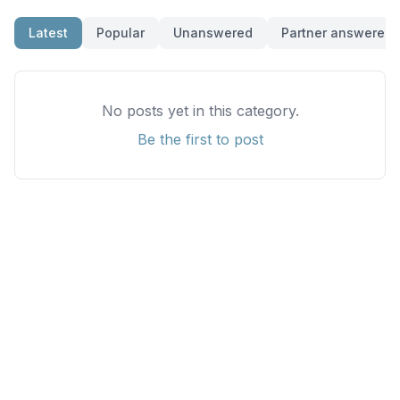
Latest
Popular
Unanswered
Partner answered
No posts yet in this category.
Be the first to post