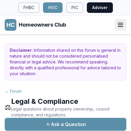
FHBC
HOC
PIC
Adviser
HC
Homeowners Club
Disclaimer:
Information shared on this forum is general in
nature and should not be considered personalised
financial or legal advice. We recommend speaking
directly with a qualified professional for advice tailored to
your situation.
← Forum
Legal & Compliance
⚖️
Legal questions about property ownership, council
compliance, and regulations
Ask a Question