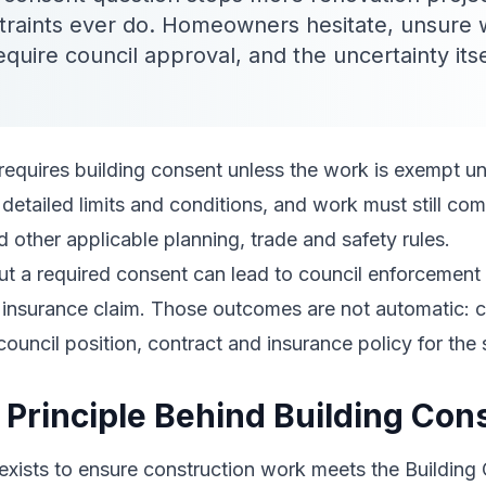
traints ever do. Homeowners hesitate, unsure
require council approval, and the uncertainty it
requires building consent unless the work is exempt u
etailed limits and conditions, and work must still com
 other applicable planning, trade and safety rules.
t a required consent can lead to council enforcement
or insurance claim. Those outcomes are not automatic: 
council position, contract and insurance policy for the 
 Principle Behind Building Con
 exists to ensure construction work meets the Buildin