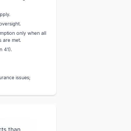
pply.
oversight.
emption only when all
s are met.
n 41).
urance issues;
cts than