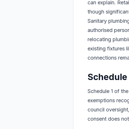
can explain. Reta
though significan
Sanitary plumbin
authorised perso
relocating plumbi
existing fixtures 
connections rem
Schedule
Schedule 1 of the
exemptions recog
council oversigh
consent does not