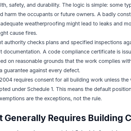
th, safety, and durability. The logic is simple: some ty
ld harm the occupants or future owners. A badly cons
Inadequate weatherproofing might lead to leaks and mo
ght cause fires.
t authority checks plans and specified inspections aga
 documentation. A code compliance certificate is iss
sfied on reasonable grounds that the work complies with
t a guarantee against every defect.
2004 requires consent for all building work unless the 
pted under Schedule 1. This means the default position
exemptions are the exceptions, not the rule.
 Generally Requires Building 