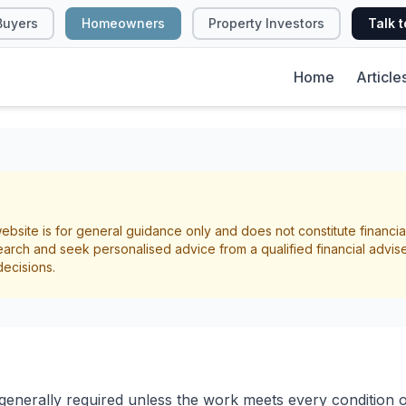
Buyers
Homeowners
Property Investors
Talk t
Home
Article
eed Building Conse
ebsite is for general guidance only and does not constitute financia
cal Guide for NZ
arch and seek personalised advice from a qualified financial advis
decisions.
owners
l Requirements
 generally required unless the work meets every condition o