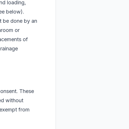
nd loading,
see below).
st be done by an
hroom or
lacements of
drainage
 consent. These
ed without
g exempt from