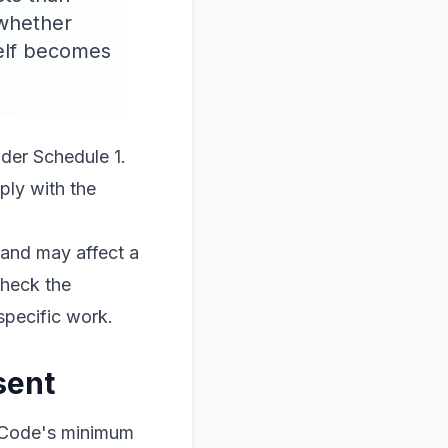
 whether
self becomes
nder Schedule 1.
ply with the
 and may affect a
check the
specific work.
sent
g Code's minimum