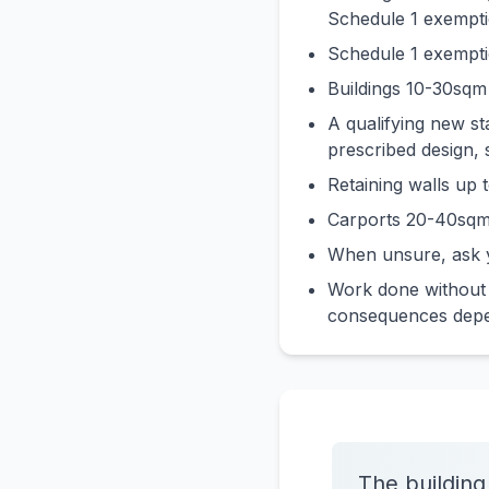
Schedule 1 exempti
Schedule 1 exemptio
Buildings 10-30sqm 
A qualifying new s
prescribed design, 
Retaining walls up
Carports 20-40sqm
When unsure, ask y
Work done without a
consequences depen
The building