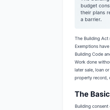
budget cons
their plans 
a barrier.
The Building Act 
Exemptions have d
Building Code and
Work done withou
later sale, loan 
property record, 
The Basic
Building consent