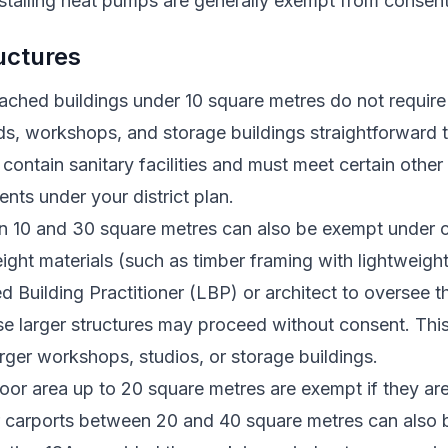
stalling heat pumps are generally exempt from consen
uctures
tached buildings under 10 square metres do not requir
s, workshops, and storage buildings straightforward 
contain sanitary facilities and must meet certain other 
nts under your district plan.
n 10 and 30 square metres can also be exempt under ce
eight materials (such as timber framing with lightweigh
 Building Practitioner (LBP) or architect to oversee 
se larger structures may proceed without consent. Thi
larger workshops, studios, or storage buildings.
loor area up to 20 square metres are exempt if they ar
r carports between 20 and 40 square metres can also