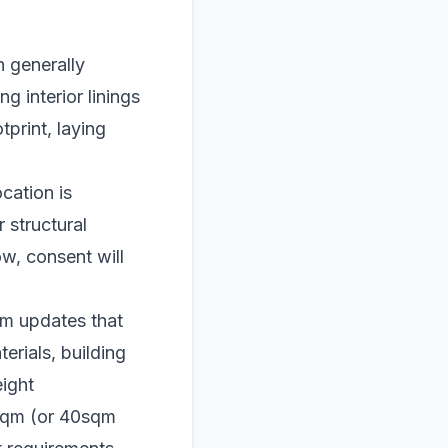
n generally
g interior linings
tprint, laying
cation is
 structural
w, consent will
om updates that
terials, building
ight
0sqm (or 40sqm