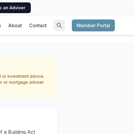
o an Adviser
s
About
Contact
Member Portal
nt? A
l or investment advice.
er or mortgage adviser
f a Building Act