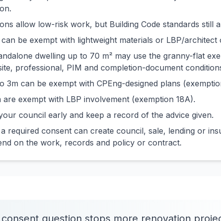
on.
ns allow low-risk work, but Building Code standards still a
can be exempt with lightweight materials or LBP/architect 
tandalone dwelling up to 70 m² may use the granny-flat ex
site, professional, PIM and completion-document condition
 to 3m can be exempt with CPEng-designed plans (exemptio
 are exempt with LBP involvement (exemption 18A).
our council early and keep a record of the advice given.
 required consent can create council, sale, lending or ins
d on the work, records and policy or contract.
 consent question stops more renovation proje