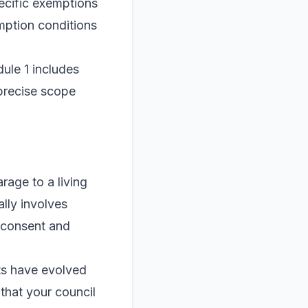
ecific exemptions
mption conditions
ule 1 includes
 precise scope
rage to a living
lly involves
s consent and
ts have evolved
that your council