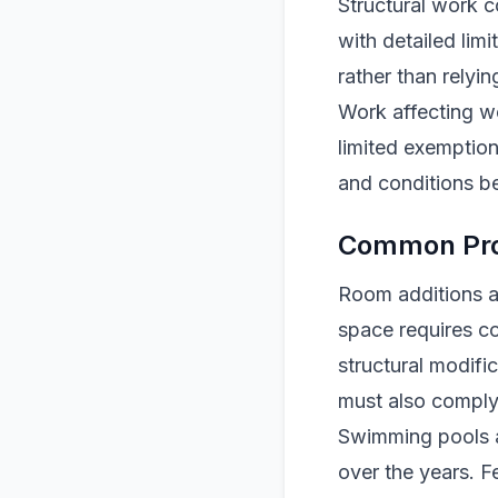
Structural work 
with detailed lim
rather than relyin
Work affecting we
limited exemption
and conditions be
Common Proj
Room additions an
space requires co
structural modifi
must also comply 
Swimming pools a
over the years. F