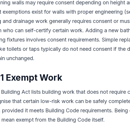
ining walls may require consent depending on height a
t exemptions exist for walls with proper engineering (
g and drainage work generally requires consent or mu
n who can self-certify certain work. Adding a new bat
ng fixtures involves consent requirements. Simple rep
like toilets or taps typically do not need consent if the 
ain unchanged.
 1 Exempt Work
 Building Act lists building work that does not require
nise that certain low-risk work can be safely complet
t, provided it meets Building Code requirements. Bein
 mean exempt from the Building Code itself.