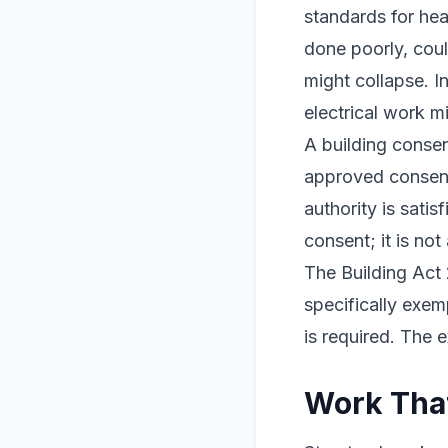
standards for heal
done poorly, cou
might collapse. 
electrical work mi
A building consen
approved consent
authority is sati
consent; it is no
The Building Act 
specifically exem
is required. The 
Work That