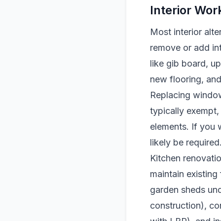
Interior Wo
Most interior alt
remove or add int
like gib board, u
new flooring, and
Replacing windows
typically exempt,
elements. If you
likely be required
Kitchen renovatio
maintain existing 
garden sheds und
construction), c