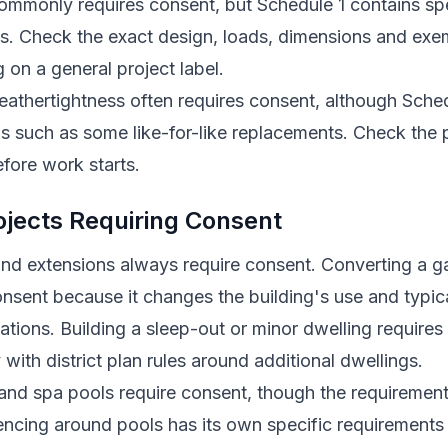
commonly requires consent, but Schedule 1 contains sp
its. Check the exact design, loads, dimensions and exe
g on a general project label.
athertightness often requires consent, although Sched
s such as some like-for-like replacements. Check the
fore work starts.
ects Requiring Consent
d extensions always require consent. Converting a ga
nsent because it changes the building's use and typica
cations. Building a sleep-out or minor dwelling require
with district plan rules around additional dwellings.
nd spa pools require consent, though the requiremen
encing around pools has its own specific requirements 