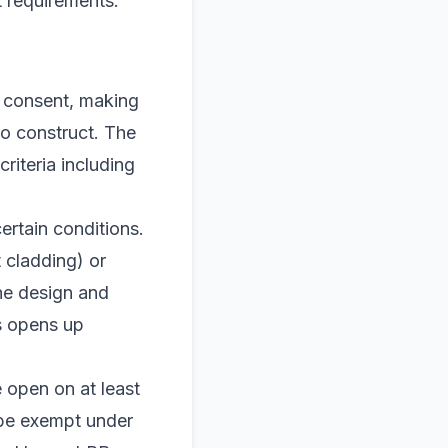
t requirements.
e consent, making
to construct. The
criteria including
rtain conditions.
t cladding) or
the design and
s opens up
e open on at least
 be exempt under