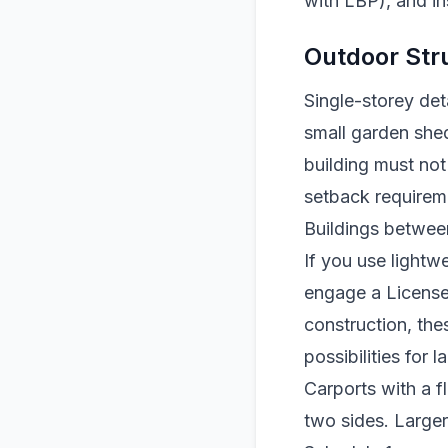
with LBP), and in
Outdoor Str
Single-storey de
small garden shed
building must not 
setback requireme
Buildings betwee
If you use lightw
engage a Licensed
construction, the
possibilities for 
Carports with a f
two sides. Large