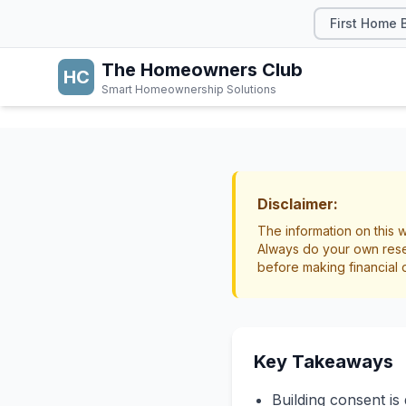
First Home 
The Homeowners Club
HC
Smart Homeownership Solutions
RENOVATIONS
Do I N
Disclaimer:
The information on this w
Practi
Always do your own rese
before making financial 
Home
Renovations
Lega
Key Takeaways
Building consent is