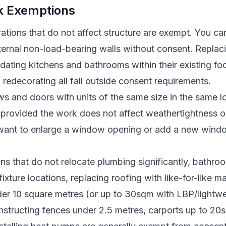
rk Exemptions
erations that do not affect structure are exempt. You ca
ernal non-load-bearing walls without consent. Replacin
pdating kitchens and bathrooms within their existing foo
 redecorating all fall outside consent requirements.
 and doors with units of the same size in the same lo
 provided the work does not affect weathertightness or
 want to enlarge a window opening or add a new windo
.
ns that do not relocate plumbing significantly, bathro
fixture locations, replacing roofing with like-for-like ma
er 10 square metres (or up to 30sqm with LBP/lightwe
onstructing fences under 2.5 metres, carports up to 2