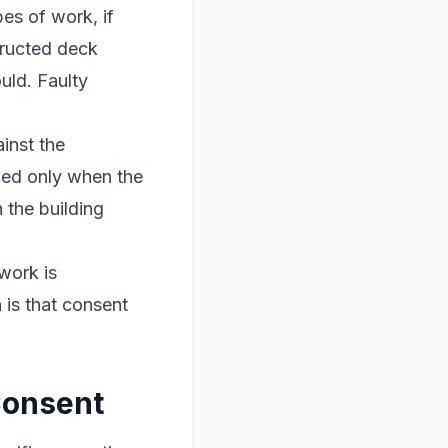
pes of work, if
tructed deck
uld. Faulty
inst the
ued only when the
 the building
work is
 is that consent
Consent