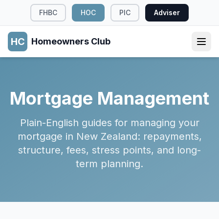
FHBC
HOC
PIC
Adviser
HC
Homeowners Club
Mortgage Management
Plain-English guides for managing your
mortgage in New Zealand: repayments,
structure, fees, stress points, and long-
term planning.