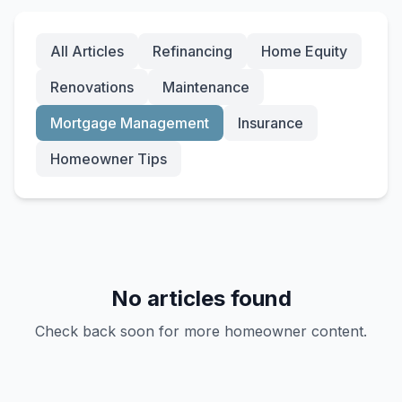
All Articles
Refinancing
Home Equity
Renovations
Maintenance
Mortgage Management
Insurance
Homeowner Tips
No articles found
Check back soon for more homeowner content.