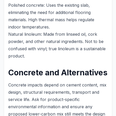
Polished concrete: Uses the existing slab,
eliminating the need for additional flooring
materials. High thermal mass helps regulate
indoor temperatures.
Natural linoleum: Made from linseed oil, cork
powder, and other natural ingredients. Not to be
confused with vinyl; true linoleum is a sustainable
product.
Concrete and Alternatives
Concrete impacts depend on cement content, mix
design, structural requirements, transport and
service life. Ask for product-specific
environmental information and ensure any
proposed lower-carbon mix still meets the design