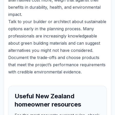
alternatives cost more, weigh that against their
benefits in durability, health, and environmental
impact.
Talk to your builder or architect about sustainable
options early in the planning process. Many
professionals are increasingly knowledgeable
about green building materials and can suggest
alternatives you might not have considered.
Document the trade-offs and choose products
that meet the project’s performance requirements
with credible environmental evidence.
Useful New Zealand
homeowner resources