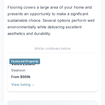
Flooring covers a large area of your home and
presents an opportunity to make a significant
sustainable choice. Several options perform well
environmentally while delivering excellent
aesthetics and durability.
Article continues below
Featured Property
Vines Estate
Swanson
From $669k
View listing →