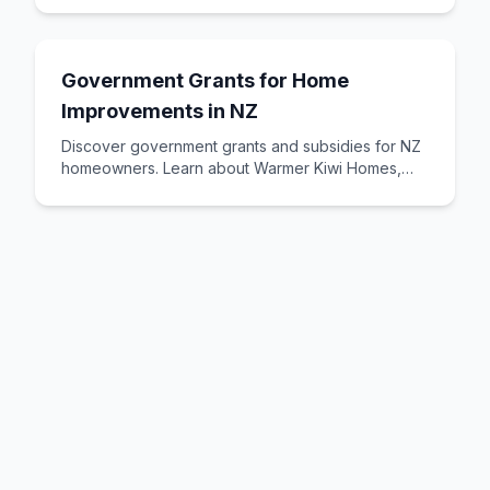
Government Grants for Home
Improvements in NZ
Discover government grants and subsidies for NZ
homeowners. Learn about Warmer Kiwi Homes,
insulation grants, heating assistance, and other