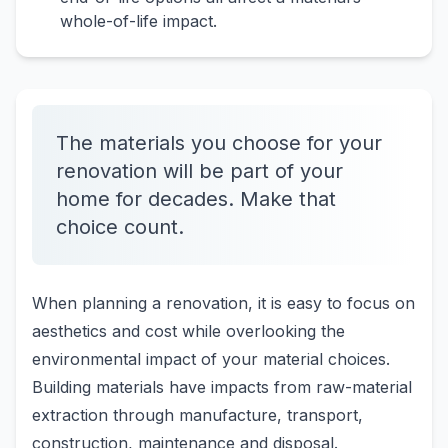
whole-of-life impact.
The materials you choose for your
renovation will be part of your
home for decades. Make that
choice count.
When planning a renovation, it is easy to focus on
aesthetics and cost while overlooking the
environmental impact of your material choices.
Building materials have impacts from raw-material
extraction through manufacture, transport,
construction, maintenance and disposal.