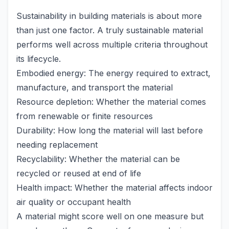
Sustainability in building materials is about more
than just one factor. A truly sustainable material
performs well across multiple criteria throughout
its lifecycle.
Embodied energy: The energy required to extract,
manufacture, and transport the material
Resource depletion: Whether the material comes
from renewable or finite resources
Durability: How long the material will last before
needing replacement
Recyclability: Whether the material can be
recycled or reused at end of life
Health impact: Whether the material affects indoor
air quality or occupant health
A material might score well on one measure but