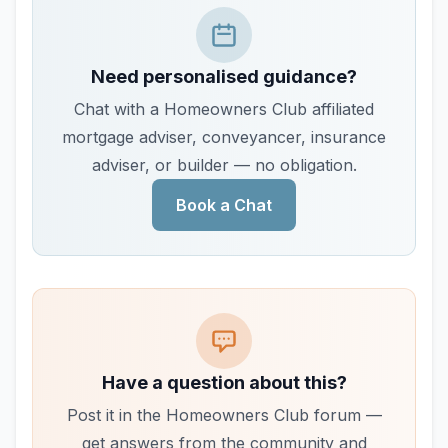
Need personalised guidance?
Chat with a Homeowners Club affiliated
mortgage adviser, conveyancer, insurance
adviser, or builder — no obligation.
Book a Chat
Have a question about this?
Post it in the Homeowners Club forum —
get answers from the community and