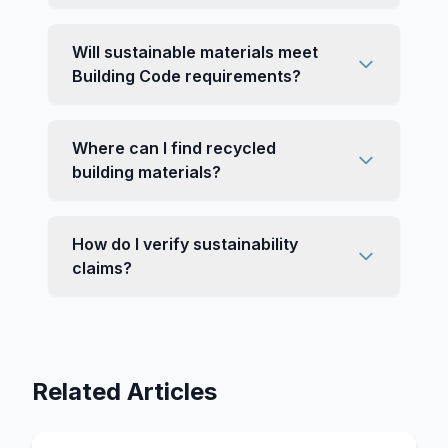
Will sustainable materials meet
Building Code requirements?
Where can I find recycled
building materials?
How do I verify sustainability
claims?
Related Articles