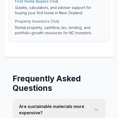
First Home Buyers Club
Guides, calculators, and adviser support for
buying your first home in New Zealand.
Property Investors Club
Rental property, cashflow, tax, lending, and
portfolio-growth resources for NZ investors.
Frequently Asked
Questions
Are sustainable materials more
expensive?