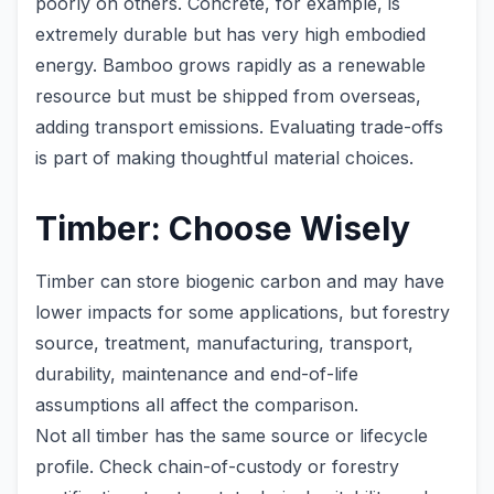
poorly on others. Concrete, for example, is
extremely durable but has very high embodied
energy. Bamboo grows rapidly as a renewable
resource but must be shipped from overseas,
adding transport emissions. Evaluating trade-offs
is part of making thoughtful material choices.
Timber: Choose Wisely
Timber can store biogenic carbon and may have
lower impacts for some applications, but forestry
source, treatment, manufacturing, transport,
durability, maintenance and end-of-life
assumptions all affect the comparison.
Not all timber has the same source or lifecycle
profile. Check chain-of-custody or forestry