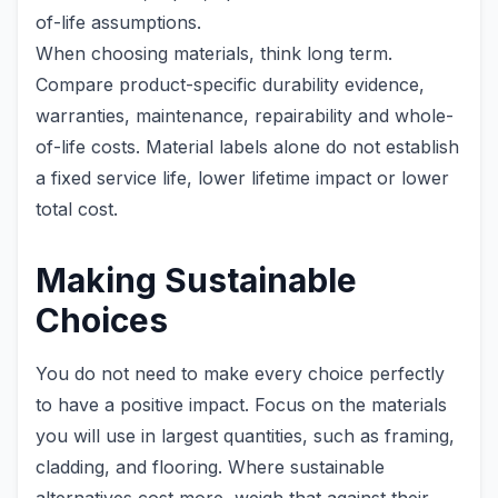
of-life assumptions.
When choosing materials, think long term.
Compare product-specific durability evidence,
warranties, maintenance, repairability and whole-
of-life costs. Material labels alone do not establish
a fixed service life, lower lifetime impact or lower
total cost.
Making Sustainable
Choices
You do not need to make every choice perfectly
to have a positive impact. Focus on the materials
you will use in largest quantities, such as framing,
cladding, and flooring. Where sustainable