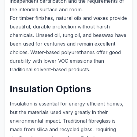
independent certification and the requirements of
the intended surface and room.
For timber finishes, natural oils and waxes provide
beautiful, durable protection without harsh
chemicals. Linseed oil, tung oil, and beeswax have
been used for centuries and remain excellent
choices. Water-based polyurethanes offer good
durability with lower VOC emissions than
traditional solvent-based products.
Insulation Options
Insulation is essential for energy-efficient homes,
but the materials used vary greatly in their
environmental impact. Traditional fibreglass is
made from silica and recycled glass, requiring