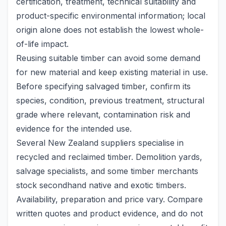
certification, treatment, technical suitability and
product-specific environmental information; local
origin alone does not establish the lowest whole-
of-life impact.
Reusing suitable timber can avoid some demand
for new material and keep existing material in use.
Before specifying salvaged timber, confirm its
species, condition, previous treatment, structural
grade where relevant, contamination risk and
evidence for the intended use.
Several New Zealand suppliers specialise in
recycled and reclaimed timber. Demolition yards,
salvage specialists, and some timber merchants
stock secondhand native and exotic timbers.
Availability, preparation and price vary. Compare
written quotes and product evidence, and do not