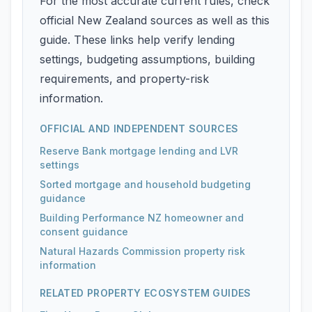
For the most accurate current rules, check
official New Zealand sources as well as this
guide. These links help verify lending
settings, budgeting assumptions, building
requirements, and property-risk
information.
OFFICIAL AND INDEPENDENT SOURCES
Reserve Bank mortgage lending and LVR
settings
Sorted mortgage and household budgeting
guidance
Building Performance NZ homeowner and
consent guidance
Natural Hazards Commission property risk
information
RELATED PROPERTY ECOSYSTEM GUIDES