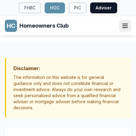
FHBC
HOC
PIC
Adviser
HC
Homeowners Club
SUSTAINABILITY
Sustainable Building Materials for
Renovations
Disclaimer:
Sustainability
Renovations
The information on this website is for general
guidance only and does not constitute financial or
investment advice. Always do your own research and
seek personalised advice from a qualified financial
adviser or mortgage adviser before making financial
decisions.