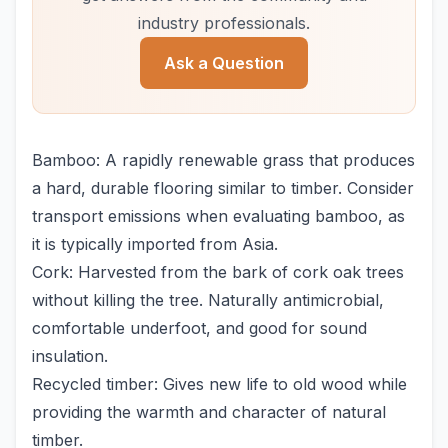
industry professionals.
Ask a Question
Bamboo: A rapidly renewable grass that produces
a hard, durable flooring similar to timber. Consider
transport emissions when evaluating bamboo, as
it is typically imported from Asia.
Cork: Harvested from the bark of cork oak trees
without killing the tree. Naturally antimicrobial,
comfortable underfoot, and good for sound
insulation.
Recycled timber: Gives new life to old wood while
providing the warmth and character of natural
timber.