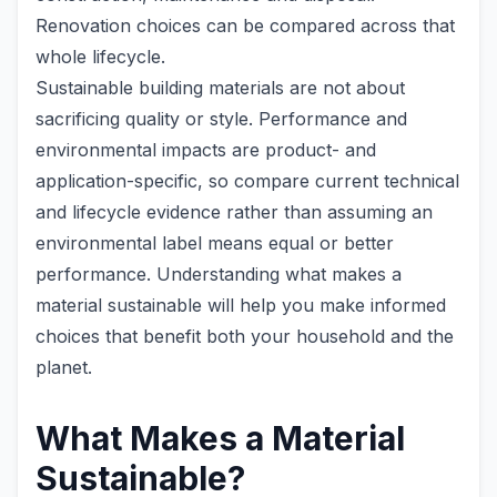
Renovation choices can be compared across that
whole lifecycle.
Sustainable building materials are not about
sacrificing quality or style. Performance and
environmental impacts are product- and
application-specific, so compare current technical
and lifecycle evidence rather than assuming an
environmental label means equal or better
performance. Understanding what makes a
material sustainable will help you make informed
choices that benefit both your household and the
planet.
What Makes a Material
Sustainable?