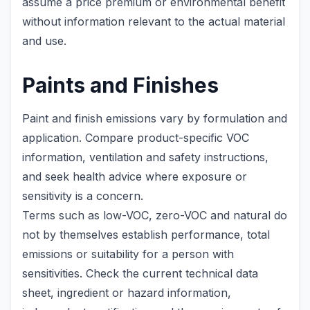
assume a price premium or environmental benefit
without information relevant to the actual material
and use.
Paints and Finishes
Paint and finish emissions vary by formulation and
application. Compare product-specific VOC
information, ventilation and safety instructions,
and seek health advice where exposure or
sensitivity is a concern.
Terms such as low-VOC, zero-VOC and natural do
not by themselves establish performance, total
emissions or suitability for a person with
sensitivities. Check the current technical data
sheet, ingredient or hazard information,