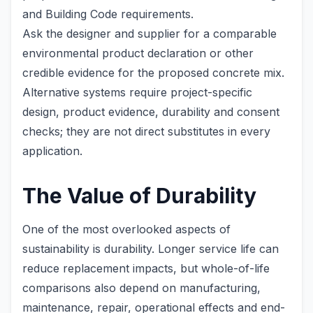
and Building Code requirements.
Ask the designer and supplier for a comparable
environmental product declaration or other
credible evidence for the proposed concrete mix.
Alternative systems require project-specific
design, product evidence, durability and consent
checks; they are not direct substitutes in every
application.
The Value of Durability
One of the most overlooked aspects of
sustainability is durability. Longer service life can
reduce replacement impacts, but whole-of-life
comparisons also depend on manufacturing,
maintenance, repair, operational effects and end-