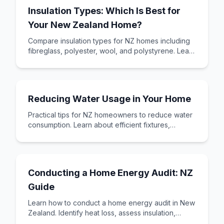
Insulation Types: Which Is Best for
Your New Zealand Home?
Compare insulation types for NZ homes including
fibreglass, polyester, wool, and polystyrene. Learn
R-values, costs, and which insulation su
Reducing Water Usage in Your Home
Practical tips for NZ homeowners to reduce water
consumption. Learn about efficient fixtures,
rainwater harvesting, greywater systems, and s
Conducting a Home Energy Audit: NZ
Guide
Learn how to conduct a home energy audit in New
Zealand. Identify heat loss, assess insulation,
check heating efficiency, and prioritise imp