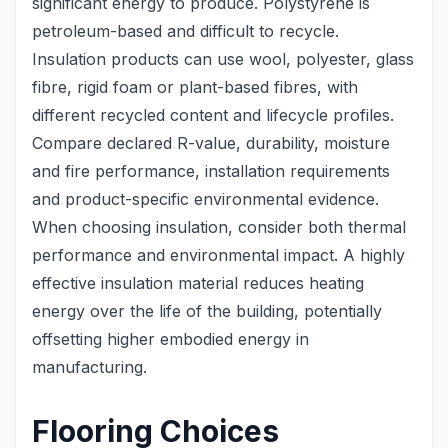
significant energy to produce. Polystyrene is
petroleum-based and difficult to recycle.
Insulation products can use wool, polyester, glass
fibre, rigid foam or plant-based fibres, with
different recycled content and lifecycle profiles.
Compare declared R-value, durability, moisture
and fire performance, installation requirements
and product-specific environmental evidence.
When choosing insulation, consider both thermal
performance and environmental impact. A highly
effective insulation material reduces heating
energy over the life of the building, potentially
offsetting higher embodied energy in
manufacturing.
Flooring Choices