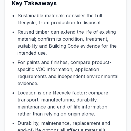
Key Takeaways
Sustainable materials consider the full
lifecycle, from production to disposal.
Reused timber can extend the life of existing
material; confirm its condition, treatment,
suitability and Building Code evidence for the
intended use.
For paints and finishes, compare product-
specific VOC information, application
requirements and independent environmental
evidence.
Location is one lifecycle factor; compare
transport, manufacturing, durability,
maintenance and end-of-life information
rather than relying on origin alone.
Durability, maintenance, replacement and
end-of-life options all affect a material’s